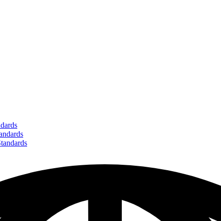
dards
ndards
andards