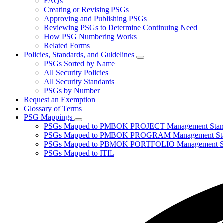
FAQs
toggle
Creating or Revising PSGs
for
Approving and Publishing PSGs
About
Reviewing PSGs to Determine Continuing Need
PSGs
How PSG Numbering Works
Related Forms
Policies, Standards, and Guidelines
Subnavigation
PSGs Sorted by Name
toggle
All Security Policies
for
All Security Standards
Policies,
PSGs by Number
Standards,
and
Request an Exemption
Guidelines
Glossary of Terms
PSG Mappings
Subnavigation
PSGs Mapped to PMBOK PROJECT Management Stan
toggle
PSGs Mapped to PMBOK PROGRAM Management Sta
for
PSGs Mapped to PBMOK PORTFOLIO Management St
PSG
PSGs Mapped to ITIL
Mappings