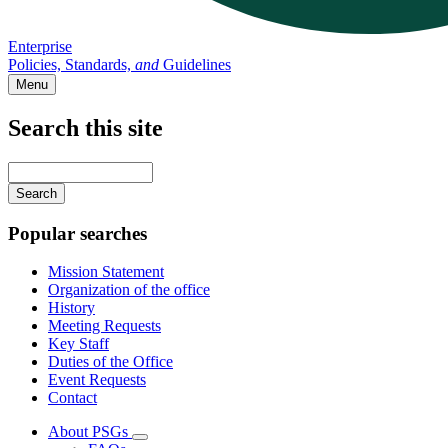
Enterprise
Policies, Standards,
and
Guidelines
Menu
Search this site
Main
navigation
Enter
your
keywords
Popular searches
Mission Statement
Organization of the office
History
Meeting Requests
Key Staff
Duties of the Office
Event Requests
Contact
About PSGs
Subnavigation