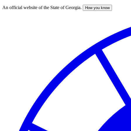
An official website of the State of Georgia.
How you know
Skip
to
main
content