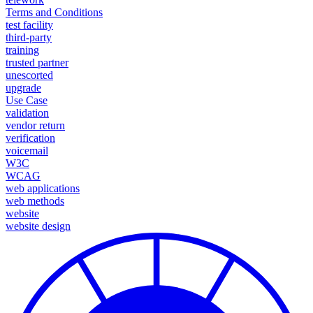
Terms and Conditions
test facility
third-party
training
trusted partner
unescorted
upgrade
Use Case
validation
vendor return
verification
voicemail
W3C
WCAG
web applications
web methods
website
website design