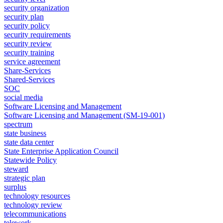
security organization
security plan
security policy
security requirements
security review
security training
service agreement
Share-Services
Shared-Services
SOC
social media
Software Licensing and Management
Software Licensing and Management (SM-19-001)
spectrum
state business
state data center
State Enterprise Application Council
Statewide Policy
steward
strategic plan
surplus
technology resources
technology review
telecommunications
telework