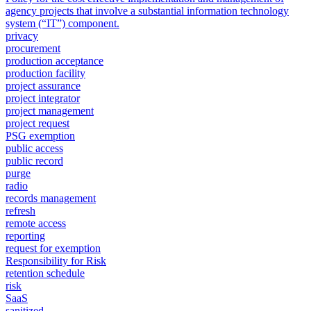
agency projects that involve a substantial information technology
system (“IT”) component.
privacy
procurement
production acceptance
production facility
project assurance
project integrator
project management
project request
PSG exemption
public access
public record
purge
radio
records management
refresh
remote access
reporting
request for exemption
Responsibility for Risk
retention schedule
risk
SaaS
sanitized