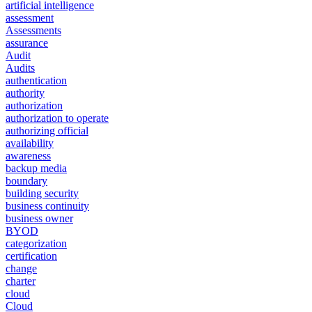
artificial intelligence
assessment
Assessments
assurance
Audit
Audits
authentication
authority
authorization
authorization to operate
authorizing official
availability
awareness
backup media
boundary
building security
business continuity
business owner
BYOD
categorization
certification
change
charter
cloud
Cloud