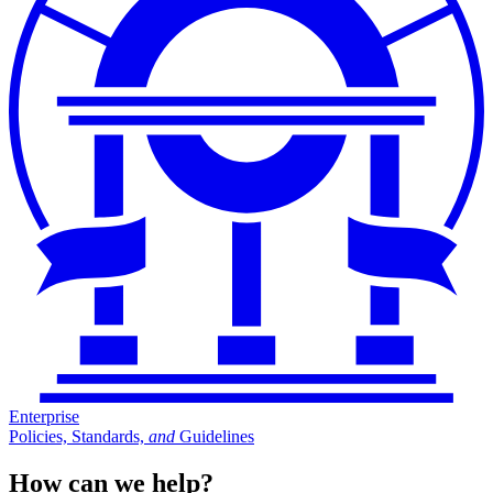
Enterprise
Policies, Standards,
and
Guidelines
How can we help?