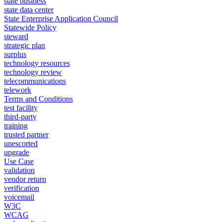
state business
state data center
State Enterprise Application Council
Statewide Policy
steward
strategic plan
surplus
technology resources
technology review
telecommunications
telework
Terms and Conditions
test facility
third-party
training
trusted partner
unescorted
upgrade
Use Case
validation
vendor return
verification
voicemail
W3C
WCAG