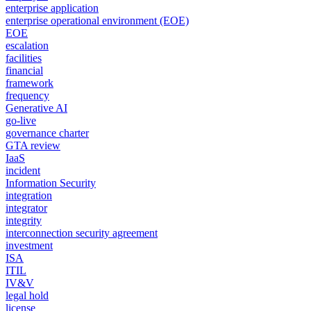
enterprise application
enterprise operational environment (EOE)
EOE
escalation
facilities
financial
framework
frequency
Generative AI
go-live
governance charter
GTA review
IaaS
incident
Information Security
integration
integrator
integrity
interconnection security agreement
investment
ISA
ITIL
IV&V
legal hold
license