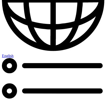
English