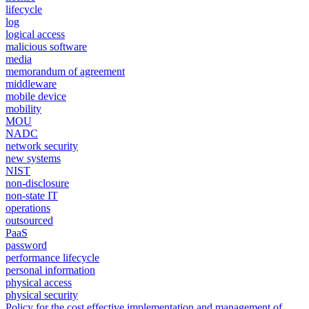
lifecycle
log
logical access
malicious software
media
memorandum of agreement
middleware
mobile device
mobility
MOU
NADC
network security
new systems
NIST
non-disclosure
non-state IT
operations
outsourced
PaaS
password
performance lifecycle
personal information
physical access
physical security
Policy for the cost effective implementation and management of