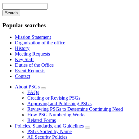
navigation
Enter
your
keywords
Popular searches
Mission Statement
Organization of the office
History
Meeting Requests
Key Staff
Duties of the Office
Event Requests
Contact
About PSGs
Subnavigation
FAQs
toggle
Creating or Revising PSGs
for
Approving and Publishing PSGs
About
Reviewing PSGs to Determine Continuing Need
PSGs
How PSG Numbering Works
Related Forms
Policies, Standards, and Guidelines
Subnavigation
PSGs Sorted by Name
toggle
All Security Policies