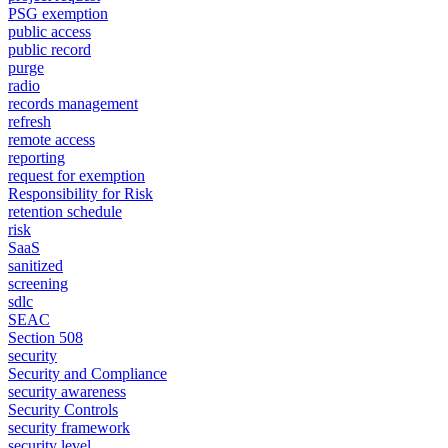
PSG exemption
public access
public record
purge
radio
records management
refresh
remote access
reporting
request for exemption
Responsibility for Risk
retention schedule
risk
SaaS
sanitized
screening
sdlc
SEAC
Section 508
security
Security and Compliance
security awareness
Security Controls
security framework
security level