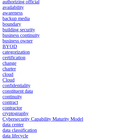
authorizing official
availability
awareness
backup media
boundary
building security
business continuity
business owner
BYOD
categorization
certification
change
charter
cloud
Cloud
confidentiality
constituent data
continuity
contract
contractor
cryptography
Cybersecurity Capability Maturity Model
data center
data classification
data lifecycle