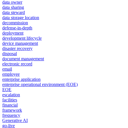
data owner
data sharing
data steward
data storage location
decommission
defense-in-depth
deployment
development lifecycle
device management
disaster recovery
disposal
document management
electronic record
email
employee
enterprise application
enterprise operational environment (EOE)
EOE
escalation
facilities
financial
framework
frequency
Generative AI
go-live