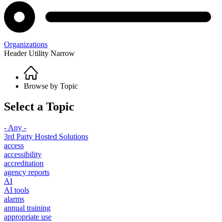
Organizations
Header Utility Narrow
Home
Breadcrumb
Browse by Topic
Select a Topic
- Any -
3rd Party Hosted Solutions
access
accessibility
accreditation
agency reports
AI
AI tools
alarms
annual training
appropriate use