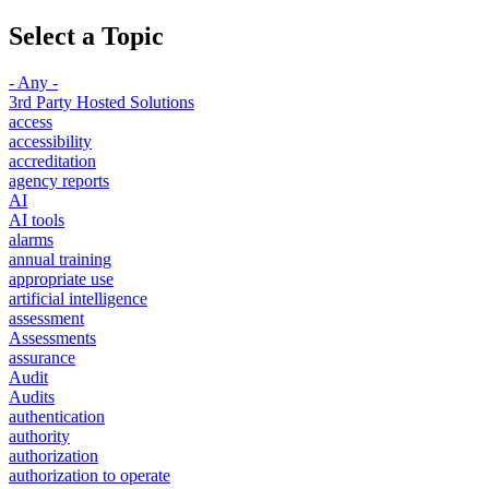
Select a Topic
- Any -
3rd Party Hosted Solutions
access
accessibility
accreditation
agency reports
AI
AI tools
alarms
annual training
appropriate use
artificial intelligence
assessment
Assessments
assurance
Audit
Audits
authentication
authority
authorization
authorization to operate