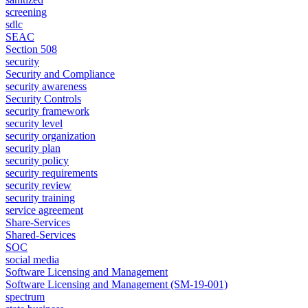
screening
sdlc
SEAC
Section 508
security
Security and Compliance
security awareness
Security Controls
security framework
security level
security organization
security plan
security policy
security requirements
security review
security training
service agreement
Share-Services
Shared-Services
SOC
social media
Software Licensing and Management
Software Licensing and Management (SM-19-001)
spectrum