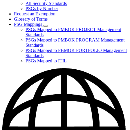
for
All Security Standards
Policies,
PSGs by Number
Standards,
and
Request an Exemption
Guidelines
Glossary of Terms
PSG Mappings
Subnavigation
PSGs Mapped to PMBOK PROJECT Management
toggle
Standards
for
PSGs Mapped to PMBOK PROGRAM Management
PSG
Standards
Mappings
PSGs Mapped to PBMOK PORTFOLIO Management
Standards
PSGs Mapped to ITIL