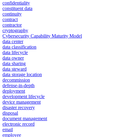
confidentiality
constituent data
continuity
contract
contractor
cryptography
Cybersecurity Capability Maturity Model
data center
data classification
data lifecycle
data owner
data sharing
data steward
data storage location
decommission
defense-in-depth
deployment
development lifecycle
device management
disaster recovery
disposal
document management
electronic record
email
employee