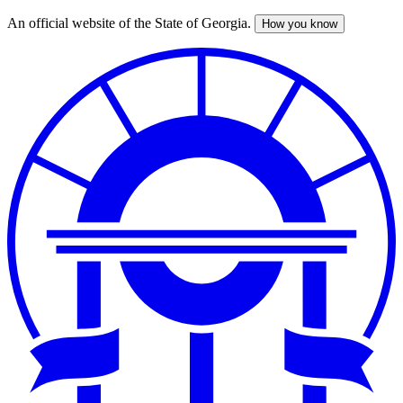
An official website of the State of Georgia.
How you know
Skip
to
main
content