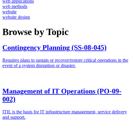
web applications
web methods
website
website design
Browse by Topic
Contingency Planning (SS-08-045)
Requires plans to sustain or recover/restore critical operations in the
event of a system disruption or disaster.
Management of IT Operations (PO-09-
002)
ITIL is the basis for IT infrastructure management, service delivery
and support.