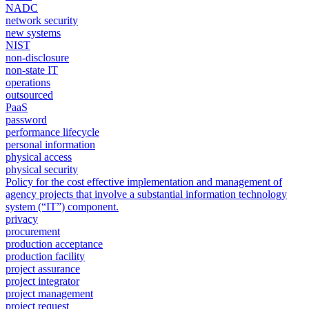
NADC
network security
new systems
NIST
non-disclosure
non-state IT
operations
outsourced
PaaS
password
performance lifecycle
personal information
physical access
physical security
Policy for the cost effective implementation and management of
agency projects that involve a substantial information technology
system (“IT”) component.
privacy
procurement
production acceptance
production facility
project assurance
project integrator
project management
project request