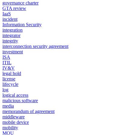
governance charter
GTA review
IaaS
incident
Information Security
integration
integrator
integrity
interconnection security agreement
investment
ISA
ITIL
IV&V
legal hold
license
lifecycle
log
logical access
malicious software
media
memorandum of agreement
middleware
mobile device
mobility
MOU