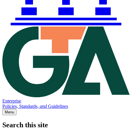
Enterprise
Policies, Standards,
and
Guidelines
Menu
Search this site
Main