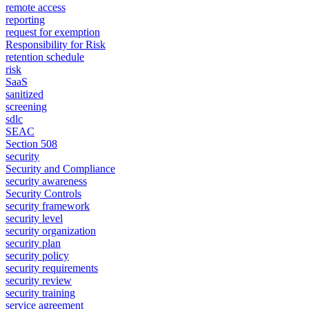
remote access
reporting
request for exemption
Responsibility for Risk
retention schedule
risk
SaaS
sanitized
screening
sdlc
SEAC
Section 508
security
Security and Compliance
security awareness
Security Controls
security framework
security level
security organization
security plan
security policy
security requirements
security review
security training
service agreement