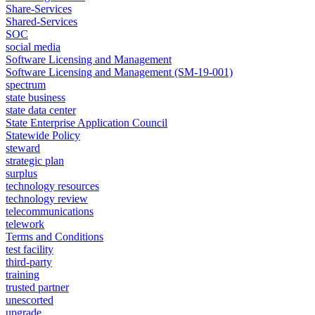
Share-Services
Shared-Services
SOC
social media
Software Licensing and Management
Software Licensing and Management (SM-19-001)
spectrum
state business
state data center
State Enterprise Application Council
Statewide Policy
steward
strategic plan
surplus
technology resources
technology review
telecommunications
telework
Terms and Conditions
test facility
third-party
training
trusted partner
unescorted
upgrade