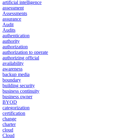
artificial intelligence
assessment
Assessments
assurance
Audit
Audits
authentication
authority
authorization
authorization to operate
authorizing official
availability
awareness
backup media
boundary
building security
business continuity
business owner
BYOD
categorization
certification
change
charter
cloud
Cloud