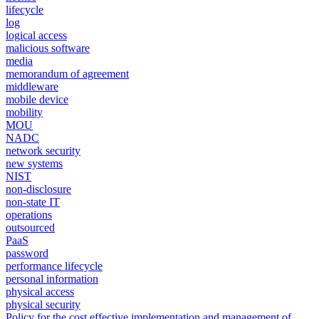
lifecycle
log
logical access
malicious software
media
memorandum of agreement
middleware
mobile device
mobility
MOU
NADC
network security
new systems
NIST
non-disclosure
non-state IT
operations
outsourced
PaaS
password
performance lifecycle
personal information
physical access
physical security
Policy for the cost effective implementation and management of