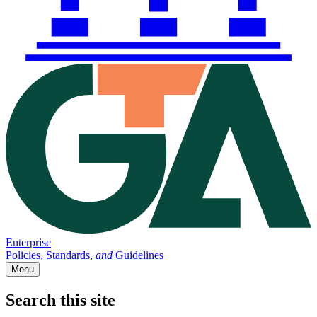
Enterprise
Policies, Standards,
and
Guidelines
Menu
Search this site
Main