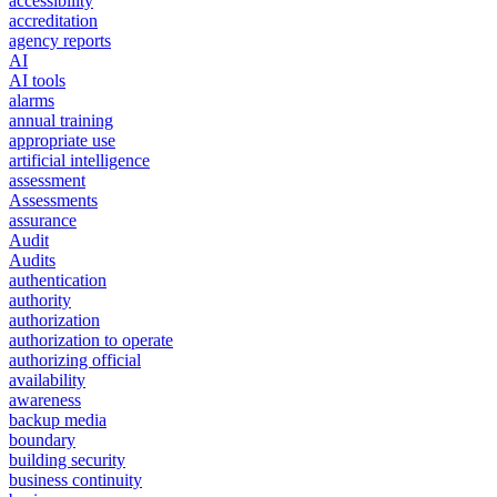
accessibility
accreditation
agency reports
AI
AI tools
alarms
annual training
appropriate use
artificial intelligence
assessment
Assessments
assurance
Audit
Audits
authentication
authority
authorization
authorization to operate
authorizing official
availability
awareness
backup media
boundary
building security
business continuity