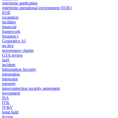
enterprise application
enterprise operational environment (EOE)
EOE
escalation
facilities
financial
framework
frequency
Generative AI
go-live
governance charter
GTA review
IaaS
incident
Information Security
integration
integrator
integrity
interconnection security agreement
investment
ISA
ITIL
IV&V
legal hold
license