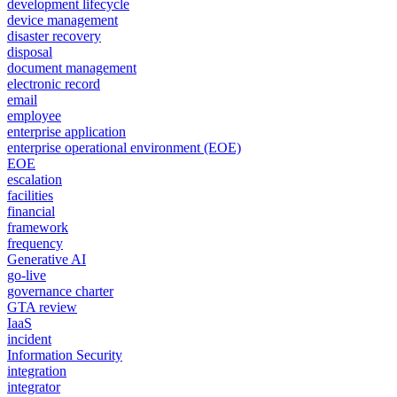
development lifecycle
device management
disaster recovery
disposal
document management
electronic record
email
employee
enterprise application
enterprise operational environment (EOE)
EOE
escalation
facilities
financial
framework
frequency
Generative AI
go-live
governance charter
GTA review
IaaS
incident
Information Security
integration
integrator