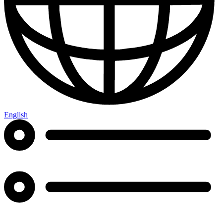
English