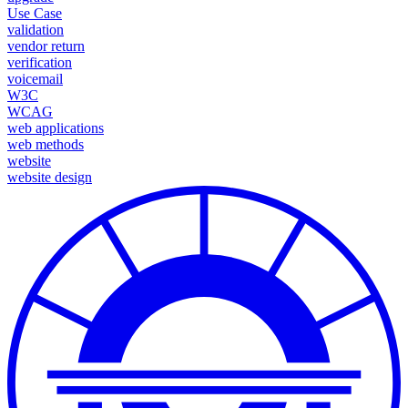
Use Case
validation
vendor return
verification
voicemail
W3C
WCAG
web applications
web methods
website
website design