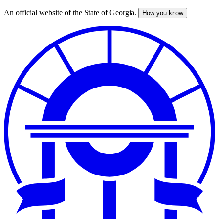
An official website of the State of Georgia.
How you know
Skip
to
main
content