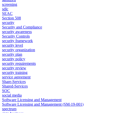
screening
sdlc
SEAC
Section 508
security
Security and Compliance
security awareness
Security Controls
security framework
security level
security organization
security plan
security policy
security requirements
security review
security training
service agreement
Share-Services
Shared-Services
SOC
social media
Software Licensing and Management
Software Licensing and Management (SM-19-001)
spectrum