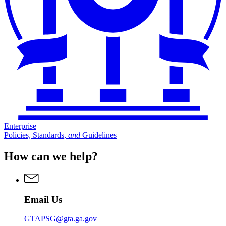
Enterprise
Policies, Standards,
and
Guidelines
How can we help?
Email Us
GTAPSG@gta.ga.gov