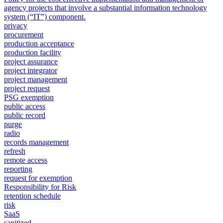
agency projects that involve a substantial information technology
system (“IT”) component.
privacy
procurement
production acceptance
production facility
project assurance
project integrator
project management
project request
PSG exemption
public access
public record
purge
radio
records management
refresh
remote access
reporting
request for exemption
Responsibility for Risk
retention schedule
risk
SaaS
sanitized