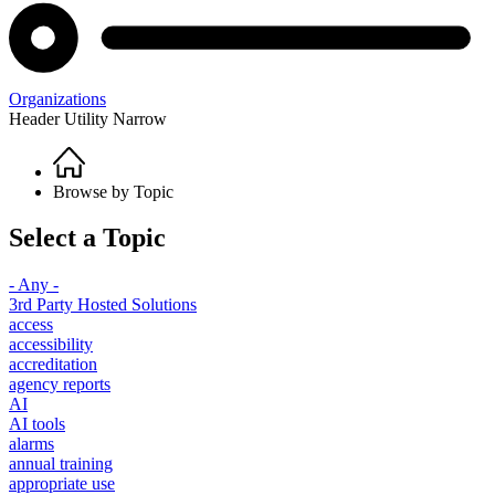
Organizations
Header Utility Narrow
Home
Breadcrumb
Browse by Topic
Select a Topic
- Any -
3rd Party Hosted Solutions
access
accessibility
accreditation
agency reports
AI
AI tools
alarms
annual training
appropriate use