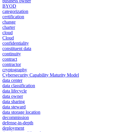
business owner
BYOD
categorization
certification
change
charter
cloud
Cloud
confidentiality
constituent data
continuity
contract
contractor
cryptography
Cybersecurity Capability Maturity Model
data center
data classification
data lifecycle
data owner
data sharing
data steward
data storage location
decommission
defense-in-depth
deployment