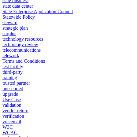
state business
state data center
State Enterprise Application Council
Statewide Policy
steward
strategic plan
surplus
technology resources
technology review
telecommunications
telework
Terms and Conditions
test facility
third-party
training
trusted partner
unescorted
upgrade
Use Case
validation
vendor return
verification
voicemail
W3C
WCAG