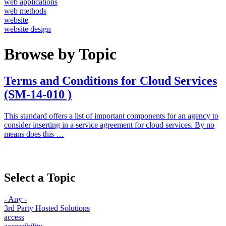
web applications
web methods
website
website design
Browse by Topic
Terms and Conditions for Cloud Services
(SM-14-010 )
This standard offers a list of important components for an agency to
consider inserting in a service agreement for cloud services. By no
means does this …
Select a Topic
- Any -
3rd Party Hosted Solutions
access