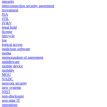
integrity
interconnection security agreement
investment
ISA
ITIL
IV&V
legal hold
license
lifecycle
log
logical access
malicious software
media
memorandum of agreement
middleware
mobile device
mobility
MOU
NADC
network security
new systems
NIST
non-disclosure
non-state IT
operations