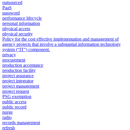
outsourced
PaaS
password
performance lifecycle
personal information
physical access
physical security
Policy for the cost effective implementation and management of
agency projects that involve a substantial information technology
system (“IT”) component.
privacy
procurement
production acceptance
production facility
project assurance
project integrator
project management
project request
PSG exemption
public access
public record
purge
radio
records management
refresh