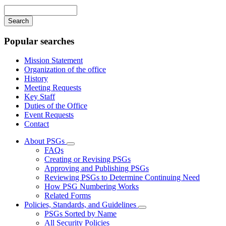
navigation
Enter
your
keywords
Popular searches
Mission Statement
Organization of the office
History
Meeting Requests
Key Staff
Duties of the Office
Event Requests
Contact
About PSGs
Subnavigation
FAQs
toggle
Creating or Revising PSGs
for
Approving and Publishing PSGs
About
Reviewing PSGs to Determine Continuing Need
PSGs
How PSG Numbering Works
Related Forms
Policies, Standards, and Guidelines
Subnavigation
PSGs Sorted by Name
toggle
All Security Policies