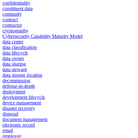
confidentiality
constituent data
continuity
contract
contractor
cryptography
Cybersecurity Capability Maturity Model
data center
data classification
data lifecycle
data owner
data sharing
data steward
data storage location
decommission
defense-in-depth
deployment
development lifecycle
device management
disaster recovery
disposal
document management
electronic record
email
employee