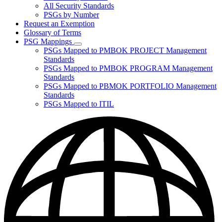
for
All Security Standards
Policies,
PSGs by Number
Standards,
and
Request an Exemption
Guidelines
Glossary of Terms
PSG Mappings
Subnavigation
PSGs Mapped to PMBOK PROJECT Management
toggle
Standards
for
PSGs Mapped to PMBOK PROGRAM Management
PSG
Standards
Mappings
PSGs Mapped to PBMOK PORTFOLIO Management
Standards
PSGs Mapped to ITIL