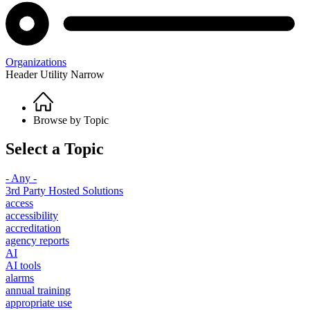
Organizations
Header Utility Narrow
Home
Breadcrumb
Browse by Topic
Select a Topic
- Any -
3rd Party Hosted Solutions
access
accessibility
accreditation
agency reports
AI
AI tools
alarms
annual training
appropriate use