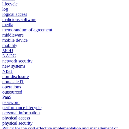
lifecycle
log
logical access
malicious software
media
memorandum of agreement
middleware
mobile device
mobility
MOU
NADC
network security
new systems
NIST
non-disclosure
non-state IT
operations
outsourced
PaaS
password
performance lifecycle
personal information
physical access
physical security
Policy for the cost effective implementation and management of