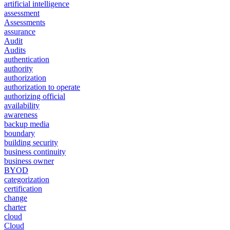
artificial intelligence
assessment
Assessments
assurance
Audit
Audits
authentication
authority
authorization
authorization to operate
authorizing official
availability
awareness
backup media
boundary
building security
business continuity
business owner
BYOD
categorization
certification
change
charter
cloud
Cloud