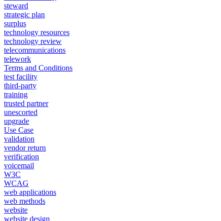
steward
strategic plan
surplus
technology resources
technology review
telecommunications
telework
Terms and Conditions
test facility
third-party
training
trusted partner
unescorted
upgrade
Use Case
validation
vendor return
verification
voicemail
W3C
WCAG
web applications
web methods
website
website design