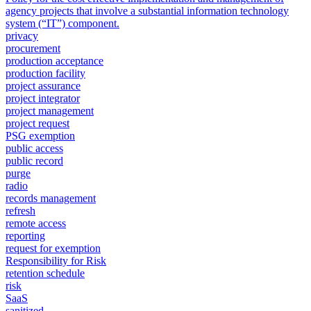
agency projects that involve a substantial information technology
system (“IT”) component.
privacy
procurement
production acceptance
production facility
project assurance
project integrator
project management
project request
PSG exemption
public access
public record
purge
radio
records management
refresh
remote access
reporting
request for exemption
Responsibility for Risk
retention schedule
risk
SaaS
sanitized