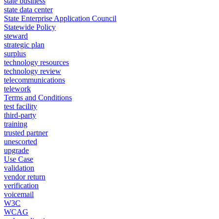
state business
state data center
State Enterprise Application Council
Statewide Policy
steward
strategic plan
surplus
technology resources
technology review
telecommunications
telework
Terms and Conditions
test facility
third-party
training
trusted partner
unescorted
upgrade
Use Case
validation
vendor return
verification
voicemail
W3C
WCAG