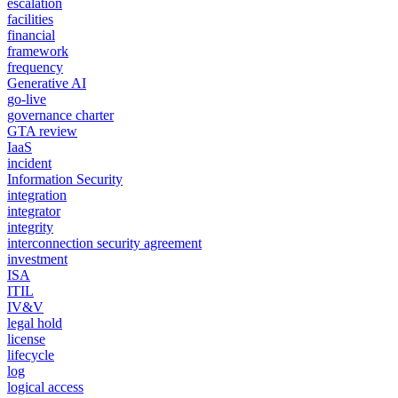
escalation
facilities
financial
framework
frequency
Generative AI
go-live
governance charter
GTA review
IaaS
incident
Information Security
integration
integrator
integrity
interconnection security agreement
investment
ISA
ITIL
IV&V
legal hold
license
lifecycle
log
logical access