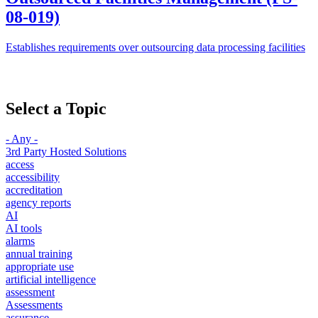
08-019)
Establishes requirements over outsourcing data processing facilities
Select a Topic
- Any -
3rd Party Hosted Solutions
access
accessibility
accreditation
agency reports
AI
AI tools
alarms
annual training
appropriate use
artificial intelligence
assessment
Assessments
assurance