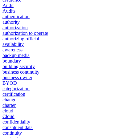
Audit
Audits
authentication
authority
authorization
authorization to operate
authorizing official
availability
awareness
backup media
boundary
building security
business continuity
business owner
BYOD
categorization
certification
change
charter
cloud
Cloud
confidentiality
constituent data
continuity