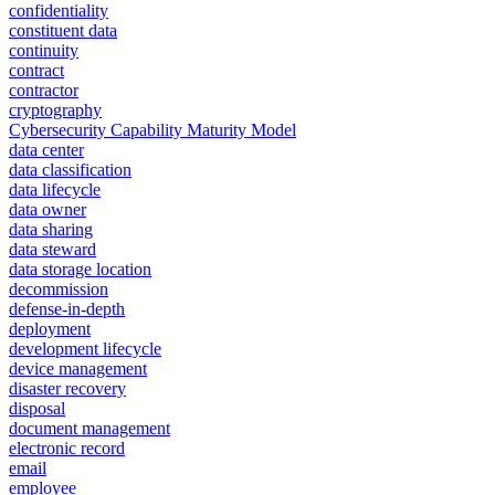
confidentiality
constituent data
continuity
contract
contractor
cryptography
Cybersecurity Capability Maturity Model
data center
data classification
data lifecycle
data owner
data sharing
data steward
data storage location
decommission
defense-in-depth
deployment
development lifecycle
device management
disaster recovery
disposal
document management
electronic record
email
employee