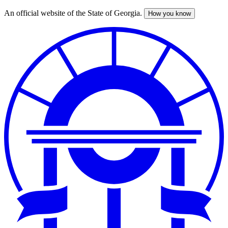
An official website of the State of Georgia.
How you know
Skip
to
main
content