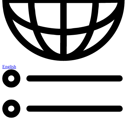
English