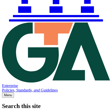
Enterprise
Policies, Standards,
and
Guidelines
Menu
Search this site
Main