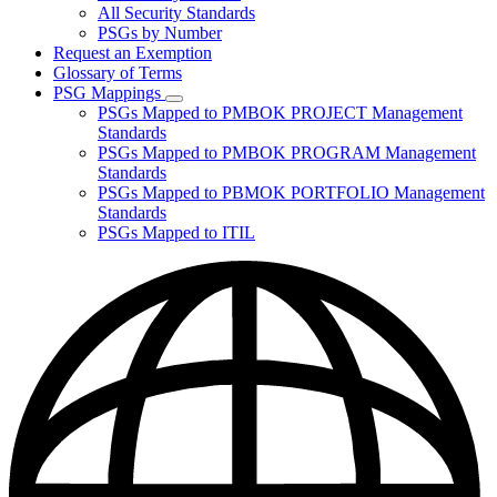
for
All Security Standards
Policies,
PSGs by Number
Standards,
and
Request an Exemption
Guidelines
Glossary of Terms
PSG Mappings
Subnavigation
PSGs Mapped to PMBOK PROJECT Management
toggle
Standards
for
PSGs Mapped to PMBOK PROGRAM Management
PSG
Standards
Mappings
PSGs Mapped to PBMOK PORTFOLIO Management
Standards
PSGs Mapped to ITIL