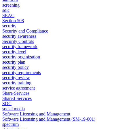
screening
sdlc
SEAC
Section 508
security
Security and Compliance
security awareness
Security Controls
security framework
security level
security organization
security plan
security policy
security requirements
security review
security training
service agreement
Share-Services
Shared-Services
SOC
social media
Software Licensing and Management
Software Licensing and Management (SM-19-001)
spectrum