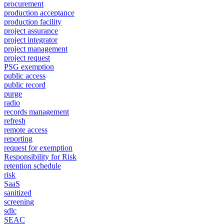
procurement
production acceptance
production facility
project assurance
project integrator
project management
project request
PSG exemption
public access
public record
purge
radio
records management
refresh
remote access
reporting
request for exemption
Responsibility for Risk
retention schedule
risk
SaaS
sanitized
screening
sdlc
SEAC