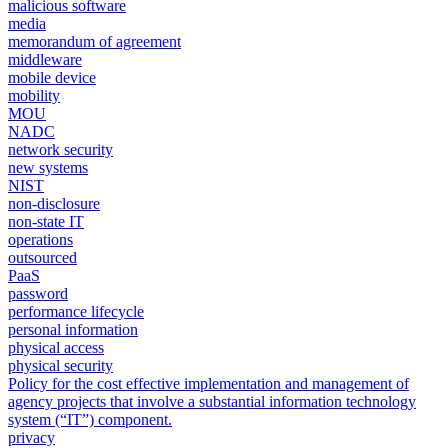
malicious software
media
memorandum of agreement
middleware
mobile device
mobility
MOU
NADC
network security
new systems
NIST
non-disclosure
non-state IT
operations
outsourced
PaaS
password
performance lifecycle
personal information
physical access
physical security
Policy for the cost effective implementation and management of
agency projects that involve a substantial information technology
system (“IT”) component.
privacy