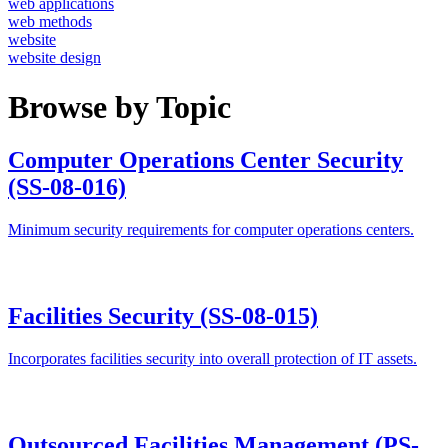
web applications
web methods
website
website design
Browse by Topic
Computer Operations Center Security
(SS-08-016)
Minimum security requirements for computer operations centers.
Facilities Security (SS-08-015)
Incorporates facilities security into overall protection of IT assets.
Outsourced Facilities Management (PS-