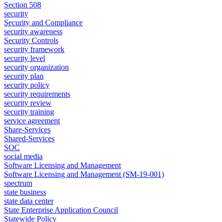
Section 508
security
Security and Compliance
security awareness
Security Controls
security framework
security level
security organization
security plan
security policy
security requirements
security review
security training
service agreement
Share-Services
Shared-Services
SOC
social media
Software Licensing and Management
Software Licensing and Management (SM-19-001)
spectrum
state business
state data center
State Enterprise Application Council
Statewide Policy