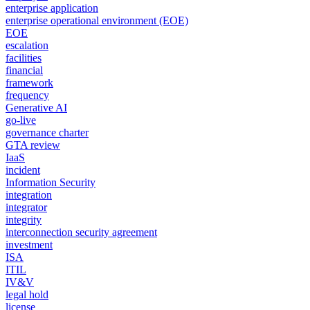
enterprise application
enterprise operational environment (EOE)
EOE
escalation
facilities
financial
framework
frequency
Generative AI
go-live
governance charter
GTA review
IaaS
incident
Information Security
integration
integrator
integrity
interconnection security agreement
investment
ISA
ITIL
IV&V
legal hold
license