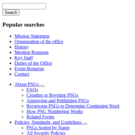
navigation
Enter
your
keywords
Popular searches
Mission Statement
Organization of the office
History
Meeting Requests
Key Staff
Duties of the Office
Event Requests
Contact
About PSGs
Subnavigation
FAQs
toggle
Creating or Revising PSGs
for
Approving and Publishing PSGs
About
Reviewing PSGs to Determine Continuing Need
PSGs
How PSG Numbering Works
Related Forms
Policies, Standards, and Guidelines
Subnavigation
PSGs Sorted by Name
toggle
All Security Policies