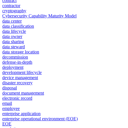
contract
contractor
cryptography
Cybersecurity Capability Maturity Model
data center
data classification
data lifecycle
data owner
data sharing
data steward
data storage location
decommission
defense-in-depth
deployment
development lifecycle
device management
disaster recovery
disposal
document management
electronic record
email
employee
enterprise application
enterprise operational environment (EOE)
EOE