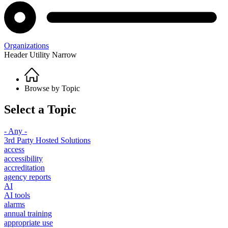
Organizations
Header Utility Narrow
Home
Breadcrumb
Browse by Topic
Select a Topic
- Any -
3rd Party Hosted Solutions
access
accessibility
accreditation
agency reports
AI
AI tools
alarms
annual training
appropriate use