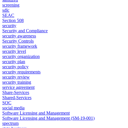
screening
sdlc
SEAC
Section 508
security
Security and Compliance
security awareness
Security Controls
security framework
security level
security organization
security plan
security policy
security requirements
security review
security training
service agreement
Share-Services
Shared-Services
SOC
social media
Software Licensing and Management
Software Licensing and Management (SM-19-001)
spectrum