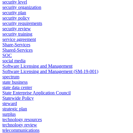
security level
security organization
security plan
security policy
security requirements
security review
security training
service agreement
Share-Services
Shared-Services
SOC
social media
Software Licensing and Management
Software Licensing and Management (SM-19-001)
spectrum
state business
state data center
State Enterprise Application Council
Statewide Policy
steward
strategic plan
surplus
technology resources
technology review
telecommunications