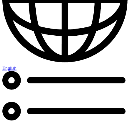
English