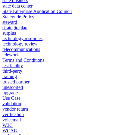
state business
state data center
State Enterprise Application Council
Statewide Policy
steward
strategic plan
surplus
technology resources
technology review
telecommunications
telework
Terms and Conditions
test facility
third-party
training
trusted partner
unescorted
upgrade
Use Case
validation
vendor return
verification
voicemail
W3C
WCAG