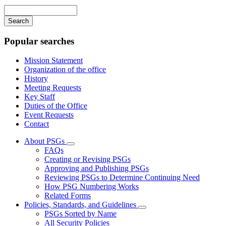
navigation
Enter
your
keywords
Popular searches
Mission Statement
Organization of the office
History
Meeting Requests
Key Staff
Duties of the Office
Event Requests
Contact
About PSGs
Subnavigation
FAQs
toggle
Creating or Revising PSGs
for
Approving and Publishing PSGs
About
Reviewing PSGs to Determine Continuing Need
PSGs
How PSG Numbering Works
Related Forms
Policies, Standards, and Guidelines
Subnavigation
PSGs Sorted by Name
toggle
All Security Policies