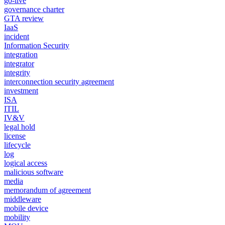
go-live
governance charter
GTA review
IaaS
incident
Information Security
integration
integrator
integrity
interconnection security agreement
investment
ISA
ITIL
IV&V
legal hold
license
lifecycle
log
logical access
malicious software
media
memorandum of agreement
middleware
mobile device
mobility