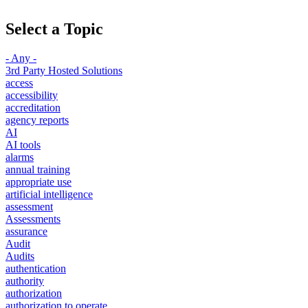
Select a Topic
- Any -
3rd Party Hosted Solutions
access
accessibility
accreditation
agency reports
AI
AI tools
alarms
annual training
appropriate use
artificial intelligence
assessment
Assessments
assurance
Audit
Audits
authentication
authority
authorization
authorization to operate