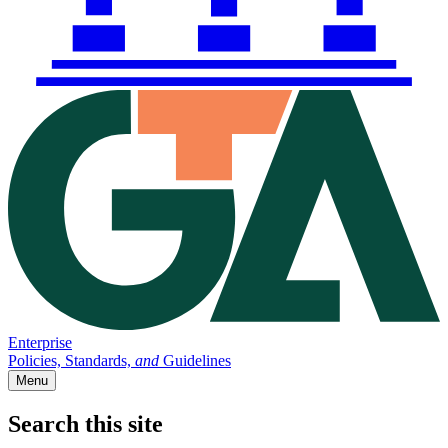
Enterprise
Policies, Standards,
and
Guidelines
Menu
Search this site
Main