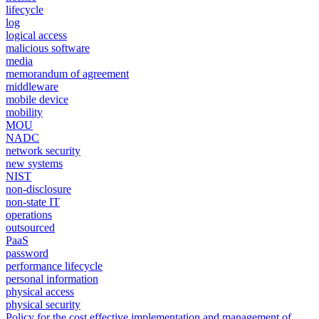
lifecycle
log
logical access
malicious software
media
memorandum of agreement
middleware
mobile device
mobility
MOU
NADC
network security
new systems
NIST
non-disclosure
non-state IT
operations
outsourced
PaaS
password
performance lifecycle
personal information
physical access
physical security
Policy for the cost effective implementation and management of