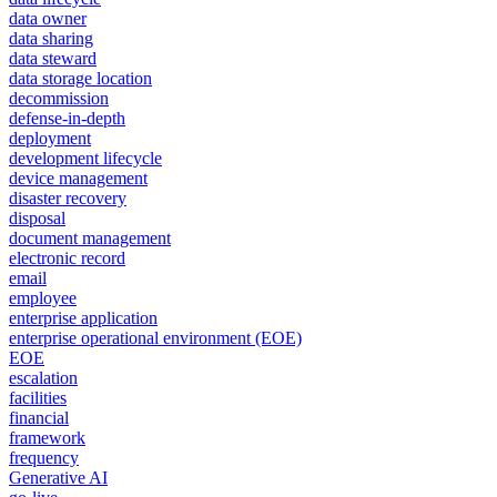
data owner
data sharing
data steward
data storage location
decommission
defense-in-depth
deployment
development lifecycle
device management
disaster recovery
disposal
document management
electronic record
email
employee
enterprise application
enterprise operational environment (EOE)
EOE
escalation
facilities
financial
framework
frequency
Generative AI