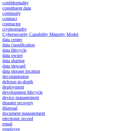
confidentiality
constituent data
continuity
contract
contractor
cryptography
Cybersecurity Capability Maturity Model
data center
data classification
data lifecycle
data owner
data sharing
data steward
data storage location
decommission
defense-in-depth
deployment
development lifecycle
device management
disaster recovery
disposal
document management
electronic record
email
employee