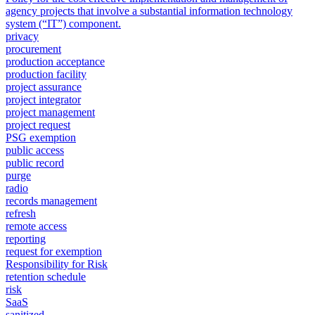
agency projects that involve a substantial information technology
system (“IT”) component.
privacy
procurement
production acceptance
production facility
project assurance
project integrator
project management
project request
PSG exemption
public access
public record
purge
radio
records management
refresh
remote access
reporting
request for exemption
Responsibility for Risk
retention schedule
risk
SaaS
sanitized