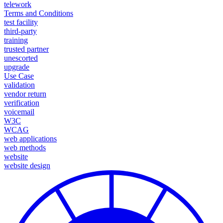
telework
Terms and Conditions
test facility
third-party
training
trusted partner
unescorted
upgrade
Use Case
validation
vendor return
verification
voicemail
W3C
WCAG
web applications
web methods
website
website design