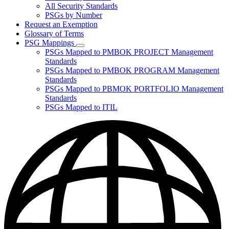
for
All Security Standards
Policies,
PSGs by Number
Standards,
and
Request an Exemption
Guidelines
Glossary of Terms
PSG Mappings
Subnavigation
PSGs Mapped to PMBOK PROJECT Management
toggle
Standards
for
PSGs Mapped to PMBOK PROGRAM Management
PSG
Standards
Mappings
PSGs Mapped to PBMOK PORTFOLIO Management
Standards
PSGs Mapped to ITIL