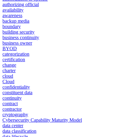
authorizing official
availability
awareness
backup media
boundary
building security
business continuity
business owner
BYOD
categorization
certification
change
charter
cloud
Cloud
confidentiality
constituent data
continuity
contract
contractor
cryptography
Cybersecurity Capability Maturity Model
data center
data classification
data lifecycle