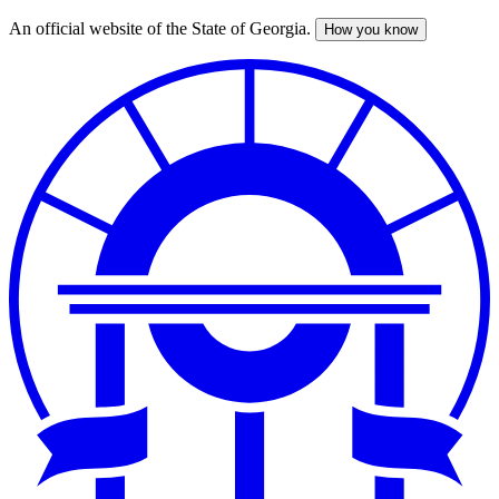
An official website of the State of Georgia.
How you know
Skip
to
main
content