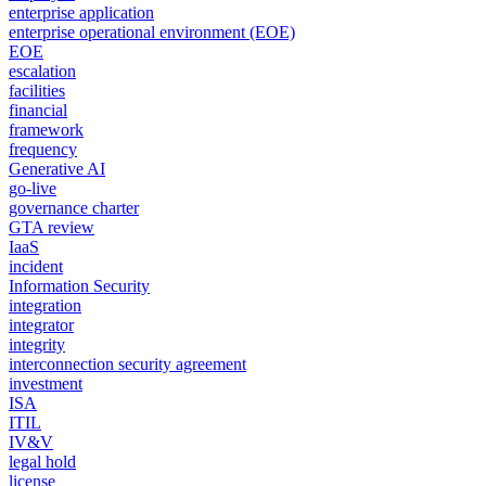
enterprise application
enterprise operational environment (EOE)
EOE
escalation
facilities
financial
framework
frequency
Generative AI
go-live
governance charter
GTA review
IaaS
incident
Information Security
integration
integrator
integrity
interconnection security agreement
investment
ISA
ITIL
IV&V
legal hold
license