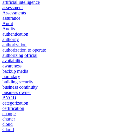
artificial intelligence
assessment
Assessments
assurance
Audit
Audits
authentication
authority
authorization
authorization to operate
authorizing official
availability
awareness
backup media
boundary
building security
business continuity
business owner
BYOD
categorization
certification
change
charter
cloud
Cloud