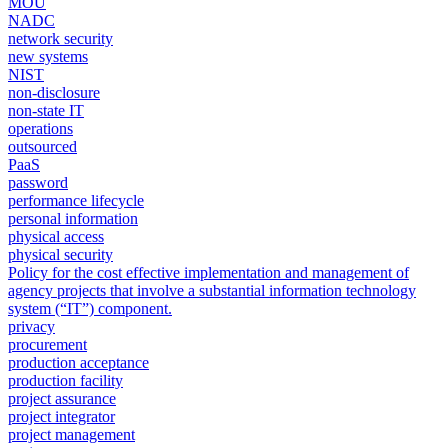
MOU
NADC
network security
new systems
NIST
non-disclosure
non-state IT
operations
outsourced
PaaS
password
performance lifecycle
personal information
physical access
physical security
Policy for the cost effective implementation and management of
agency projects that involve a substantial information technology
system (“IT”) component.
privacy
procurement
production acceptance
production facility
project assurance
project integrator
project management