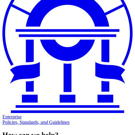
Enterprise
Policies, Standards,
and
Guidelines
How can we help?