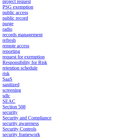
project request
PSG exemption
public access
public record
purge
radio
records management
refresh
remote access
reporting
request for exemption
Responsibility for Risk
retention schedule
risk
SaaS
sanitized
screening
sdlc
SEAC
Section 508
security
Security and Compliance
security awareness
Security Controls
security framework