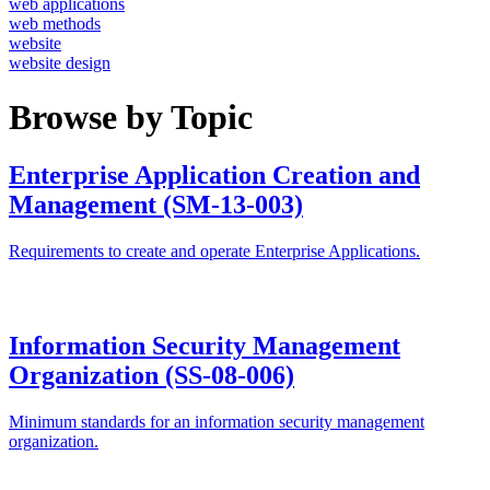
web applications
web methods
website
website design
Browse by Topic
Enterprise Application Creation and
Management (SM-13-003)
Requirements to create and operate Enterprise Applications.
Information Security Management
Organization (SS-08-006)
Minimum standards for an information security management
organization.