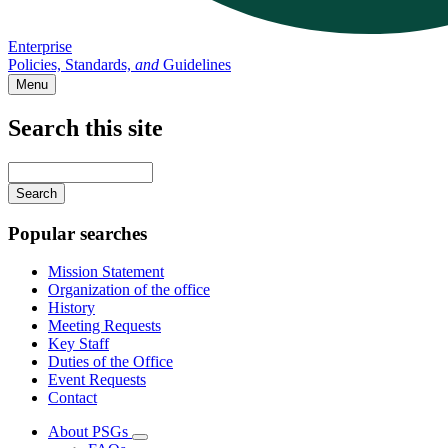
Enterprise
Policies, Standards,
and
Guidelines
Menu
Search this site
Main
navigation
Enter
your
keywords
Popular searches
Mission Statement
Organization of the office
History
Meeting Requests
Key Staff
Duties of the Office
Event Requests
Contact
About PSGs
Subnavigation