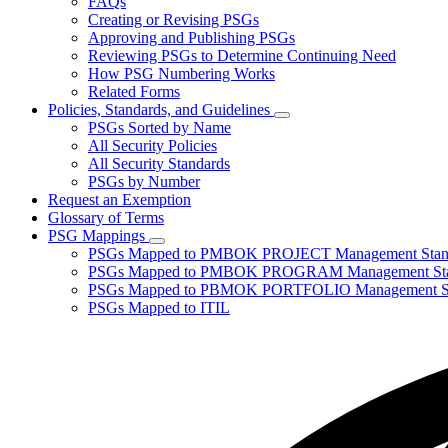
FAQs
toggle
Creating or Revising PSGs
for
Approving and Publishing PSGs
About
Reviewing PSGs to Determine Continuing Need
PSGs
How PSG Numbering Works
Related Forms
Policies, Standards, and Guidelines
Subnavigation
PSGs Sorted by Name
toggle
All Security Policies
for
All Security Standards
Policies,
PSGs by Number
Standards,
and
Request an Exemption
Guidelines
Glossary of Terms
PSG Mappings
Subnavigation
PSGs Mapped to PMBOK PROJECT Management Stan
toggle
PSGs Mapped to PMBOK PROGRAM Management Sta
for
PSGs Mapped to PBMOK PORTFOLIO Management St
PSG
PSGs Mapped to ITIL
Mappings