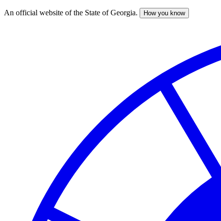
An official website of the State of Georgia.
How you know
Skip
to
main
content