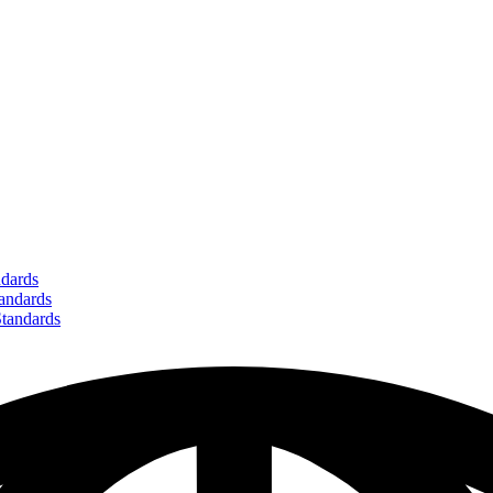
dards
ndards
andards