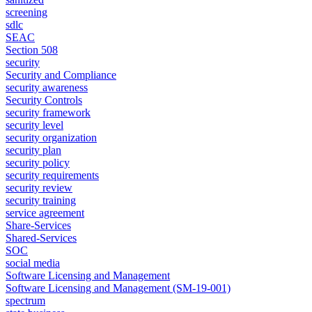
screening
sdlc
SEAC
Section 508
security
Security and Compliance
security awareness
Security Controls
security framework
security level
security organization
security plan
security policy
security requirements
security review
security training
service agreement
Share-Services
Shared-Services
SOC
social media
Software Licensing and Management
Software Licensing and Management (SM-19-001)
spectrum