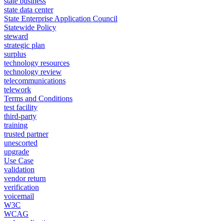
state business
state data center
State Enterprise Application Council
Statewide Policy
steward
strategic plan
surplus
technology resources
technology review
telecommunications
telework
Terms and Conditions
test facility
third-party
training
trusted partner
unescorted
upgrade
Use Case
validation
vendor return
verification
voicemail
W3C
WCAG