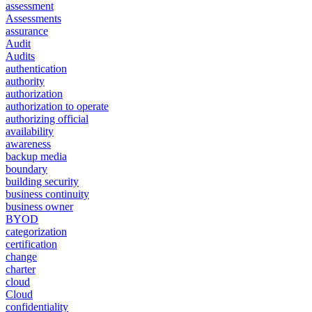
assessment
Assessments
assurance
Audit
Audits
authentication
authority
authorization
authorization to operate
authorizing official
availability
awareness
backup media
boundary
building security
business continuity
business owner
BYOD
categorization
certification
change
charter
cloud
Cloud
confidentiality