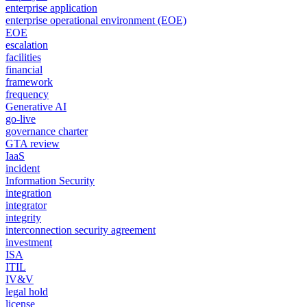
enterprise application
enterprise operational environment (EOE)
EOE
escalation
facilities
financial
framework
frequency
Generative AI
go-live
governance charter
GTA review
IaaS
incident
Information Security
integration
integrator
integrity
interconnection security agreement
investment
ISA
ITIL
IV&V
legal hold
license