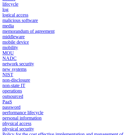
lifecycle
log
logical access
malicious software
media
memorandum of agreement
middleware
mobile device
mobility
MOU
NADC
network security
new systems
NIST
non-disclosure
non-state IT
operations
outsourced
PaaS
password
performance lifecycle
personal information
physical access
physical security
Policy for the cost effective implementation and management of