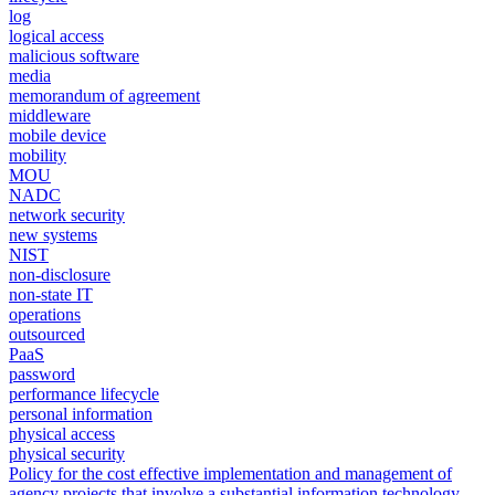
log
logical access
malicious software
media
memorandum of agreement
middleware
mobile device
mobility
MOU
NADC
network security
new systems
NIST
non-disclosure
non-state IT
operations
outsourced
PaaS
password
performance lifecycle
personal information
physical access
physical security
Policy for the cost effective implementation and management of
agency projects that involve a substantial information technology