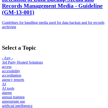
Records Management Media - Guideline
(GM-13-001)
Guidelines for handling media used for data backup and for records
archiving
Select a Topic
- Any -
3rd Party Hosted Solutions
access
accessibility
accreditation
agency reports
AI
AI tools
alarms
annual training
appropriate use
artificial intelligence