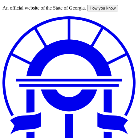
An official website of the State of Georgia.
How you know
Skip
to
main
content