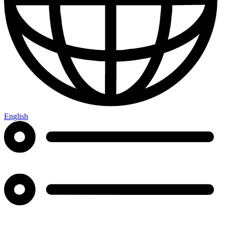
English