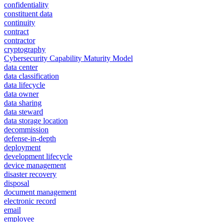
confidentiality
constituent data
continuity
contract
contractor
cryptography
Cybersecurity Capability Maturity Model
data center
data classification
data lifecycle
data owner
data sharing
data steward
data storage location
decommission
defense-in-depth
deployment
development lifecycle
device management
disaster recovery
disposal
document management
electronic record
email
employee