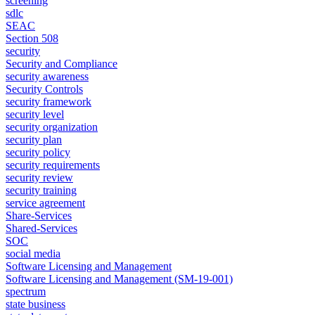
screening
sdlc
SEAC
Section 508
security
Security and Compliance
security awareness
Security Controls
security framework
security level
security organization
security plan
security policy
security requirements
security review
security training
service agreement
Share-Services
Shared-Services
SOC
social media
Software Licensing and Management
Software Licensing and Management (SM-19-001)
spectrum
state business