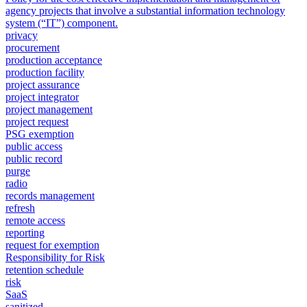
agency projects that involve a substantial information technology
system (“IT”) component.
privacy
procurement
production acceptance
production facility
project assurance
project integrator
project management
project request
PSG exemption
public access
public record
purge
radio
records management
refresh
remote access
reporting
request for exemption
Responsibility for Risk
retention schedule
risk
SaaS
sanitized