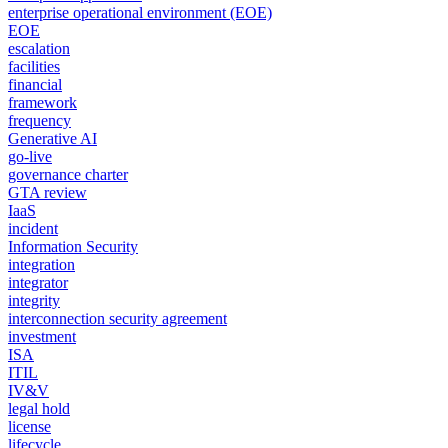
enterprise operational environment (EOE)
EOE
escalation
facilities
financial
framework
frequency
Generative AI
go-live
governance charter
GTA review
IaaS
incident
Information Security
integration
integrator
integrity
interconnection security agreement
investment
ISA
ITIL
IV&V
legal hold
license
lifecycle