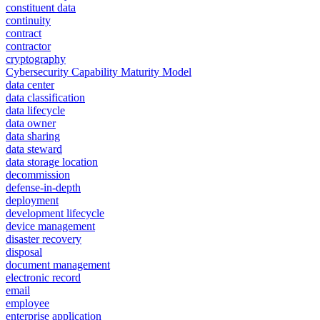
constituent data
continuity
contract
contractor
cryptography
Cybersecurity Capability Maturity Model
data center
data classification
data lifecycle
data owner
data sharing
data steward
data storage location
decommission
defense-in-depth
deployment
development lifecycle
device management
disaster recovery
disposal
document management
electronic record
email
employee
enterprise application