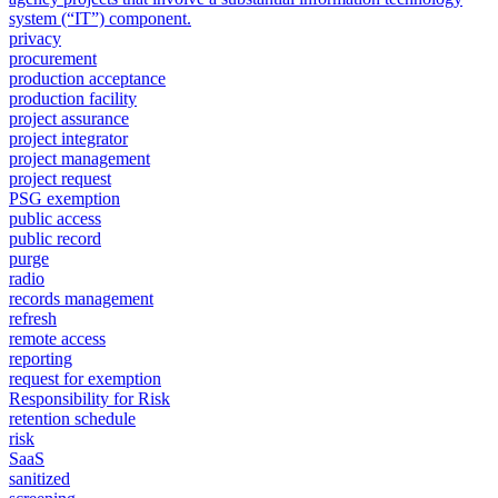
system (“IT”) component.
privacy
procurement
production acceptance
production facility
project assurance
project integrator
project management
project request
PSG exemption
public access
public record
purge
radio
records management
refresh
remote access
reporting
request for exemption
Responsibility for Risk
retention schedule
risk
SaaS
sanitized