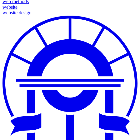
web methods
website
website design