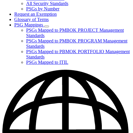
for
All Security Standards
Policies,
PSGs by Number
Standards,
and
Request an Exemption
Guidelines
Glossary of Terms
PSG Mappings
Subnavigation
PSGs Mapped to PMBOK PROJECT Management
toggle
Standards
for
PSGs Mapped to PMBOK PROGRAM Management
PSG
Standards
Mappings
PSGs Mapped to PBMOK PORTFOLIO Management
Standards
PSGs Mapped to ITIL