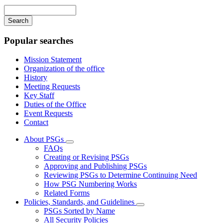
navigation
Enter
your
keywords
Popular searches
Mission Statement
Organization of the office
History
Meeting Requests
Key Staff
Duties of the Office
Event Requests
Contact
About PSGs
Subnavigation
FAQs
toggle
Creating or Revising PSGs
for
Approving and Publishing PSGs
About
Reviewing PSGs to Determine Continuing Need
PSGs
How PSG Numbering Works
Related Forms
Policies, Standards, and Guidelines
Subnavigation
PSGs Sorted by Name
toggle
All Security Policies