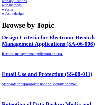
web applications
web methods
website
website design
Browse by Topic
Design Criteria for Electronic Records
Management Applications (SA-06-006)
Records management application criteria.
Email Use and Protection (SS-08-011)
Standards for appropriate use and security of email.
Retention of Data Backup Media and