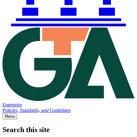
Enterprise
Policies, Standards,
and
Guidelines
Menu
Search this site
Main