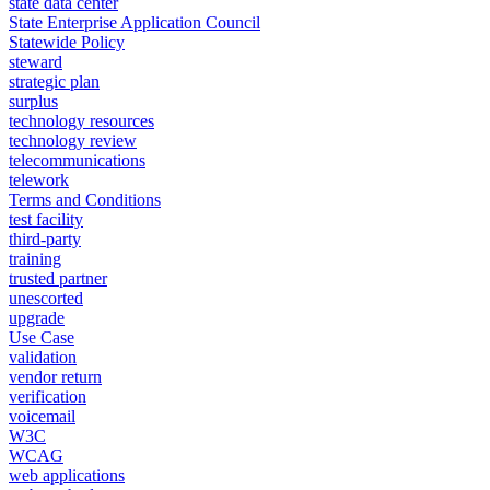
state data center
State Enterprise Application Council
Statewide Policy
steward
strategic plan
surplus
technology resources
technology review
telecommunications
telework
Terms and Conditions
test facility
third-party
training
trusted partner
unescorted
upgrade
Use Case
validation
vendor return
verification
voicemail
W3C
WCAG
web applications