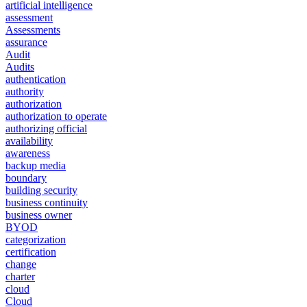
artificial intelligence
assessment
Assessments
assurance
Audit
Audits
authentication
authority
authorization
authorization to operate
authorizing official
availability
awareness
backup media
boundary
building security
business continuity
business owner
BYOD
categorization
certification
change
charter
cloud
Cloud