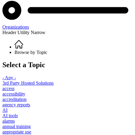
Organizations
Header Utility Narrow
Home
Breadcrumb
Browse by Topic
Select a Topic
- Any -
3rd Party Hosted Solutions
access
accessibility
accreditation
agency reports
AI
AI tools
alarms
annual training
appropriate use