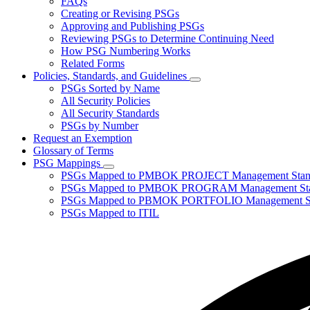
FAQs
toggle
Creating or Revising PSGs
for
Approving and Publishing PSGs
About
Reviewing PSGs to Determine Continuing Need
PSGs
How PSG Numbering Works
Related Forms
Policies, Standards, and Guidelines
Subnavigation
PSGs Sorted by Name
toggle
All Security Policies
for
All Security Standards
Policies,
PSGs by Number
Standards,
and
Request an Exemption
Guidelines
Glossary of Terms
PSG Mappings
Subnavigation
PSGs Mapped to PMBOK PROJECT Management Stan
toggle
PSGs Mapped to PMBOK PROGRAM Management Sta
for
PSGs Mapped to PBMOK PORTFOLIO Management St
PSG
PSGs Mapped to ITIL
Mappings