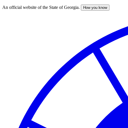
An official website of the State of Georgia.
How you know
Skip
to
main
content