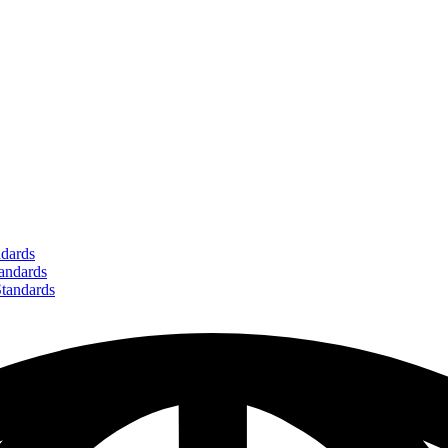
dards
ndards
andards