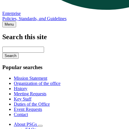
Enterprise
Policies, Standards,
and
Guidelines
Menu
Search this site
Main
navigation
Enter
your
keywords
Popular searches
Mission Statement
Organization of the office
History
Meeting Requests
Key Staff
Duties of the Office
Event Requests
Contact
About PSGs
Subnavigation