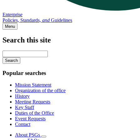
Enterprise
Policies, Standards,
and
Guidelines
Menu
Search this site
Main
navigation
Enter
your
keywords
Popular searches
Mission Statement
Organization of the office
History
Meeting Requests
Key Staff
Duties of the Office
Event Requests
Contact
About PSGs
Subnavigation