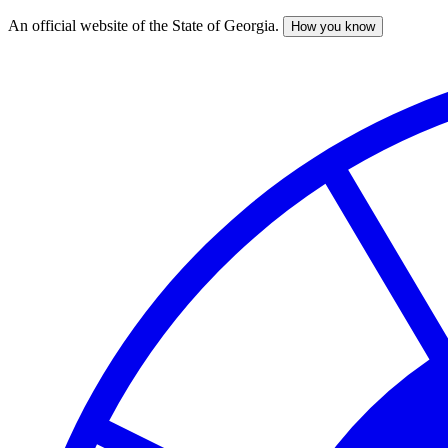
An official website of the State of Georgia.
How you know
Skip
to
main
content