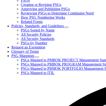
FAQs
toggle
Creating or Revising PSGs
for
Approving and Publishing PSGs
About
Reviewing PSGs to Determine Continuing Need
PSGs
How PSG Numbering Works
Related Forms
Policies, Standards, and Guidelines
Subnavigation
PSGs Sorted by Name
toggle
All Security Policies
for
All Security Standards
Policies,
PSGs by Number
Standards,
and
Request an Exemption
Guidelines
Glossary of Terms
PSG Mappings
Subnavigation
PSGs Mapped to PMBOK PROJECT Management Stan
toggle
PSGs Mapped to PMBOK PROGRAM Management Sta
for
PSGs Mapped to PBMOK PORTFOLIO Management St
PSG
PSGs Mapped to ITIL
Mappings