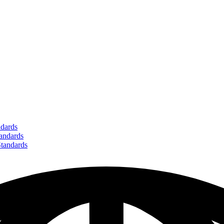
dards
ndards
andards