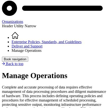
Organizations
Header Utility Narrow
Home
Breadcrumb
Enterprise Policies, Standards, and Guidelines
Deliver and Support
Manage Operations
Book navigation
Back to top
Manage Operations
Complete and accurate processing of data requires effective
management of data processing procedures and diligent maintenance
of hardware. This process includes defining operating policies and
procedures for effective management of scheduled processing,
protecting sensitive output, monitoring infrastructure performance