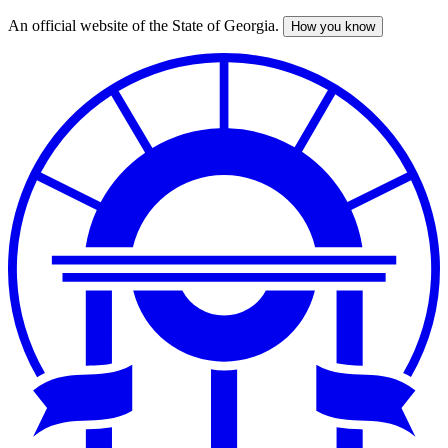
An official website of the State of Georgia.
How you know
Skip
to
main
content