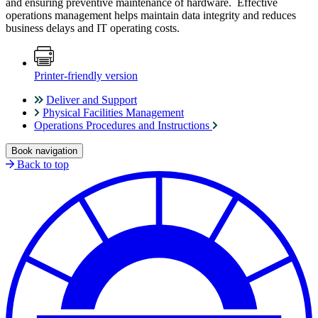
and ensuring preventive maintenance of hardware. Effective
operations management helps maintain data integrity and reduces
business delays and IT operating costs.
Printer-friendly version
Deliver and Support
Physical Facilities Management
Operations Procedures and Instructions
Book navigation
Back to top