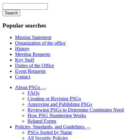
navigation
Enter
your
keywords
Popular searches
Mission Statement
Organization of the office
History
Meeting Requests
Key Staff
Duties of the Office
Event Requests
Contact
About PSGs
Subnavigation
FAQs
toggle
Creating or Revising PSGs
for
Approving and Publishing PSGs
About
Reviewing PSGs to Determine Continuing Need
PSGs
How PSG Numbering Works
Related Forms
Policies, Standards, and Guidelines
Subnavigation
PSGs Sorted by Name
toggle
All Security Policies