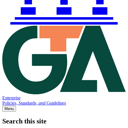
Enterprise
Policies, Standards,
and
Guidelines
Menu
Search this site
Main