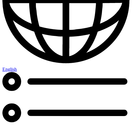
English