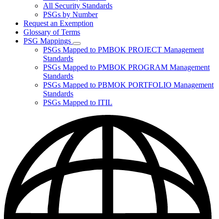
for
All Security Standards
Policies,
PSGs by Number
Standards,
and
Request an Exemption
Guidelines
Glossary of Terms
PSG Mappings
Subnavigation
PSGs Mapped to PMBOK PROJECT Management
toggle
Standards
for
PSGs Mapped to PMBOK PROGRAM Management
PSG
Standards
Mappings
PSGs Mapped to PBMOK PORTFOLIO Management
Standards
PSGs Mapped to ITIL