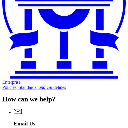
Enterprise
Policies, Standards,
and
Guidelines
How can we help?
Email Us