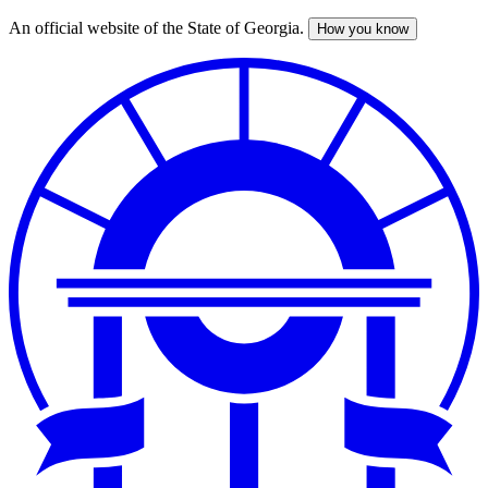
An official website of the State of Georgia.
How you know
Skip
to
main
content