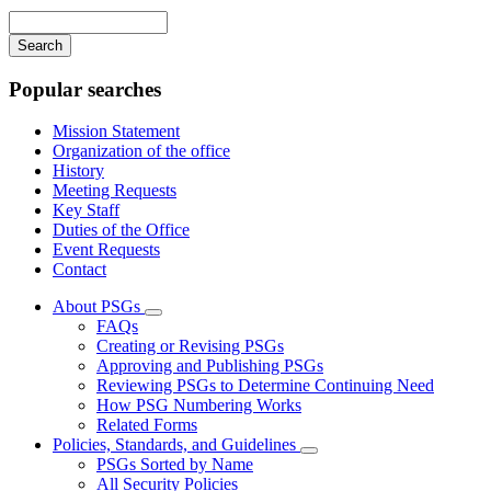
navigation
Enter
your
keywords
Popular searches
Mission Statement
Organization of the office
History
Meeting Requests
Key Staff
Duties of the Office
Event Requests
Contact
About PSGs
Subnavigation
FAQs
toggle
Creating or Revising PSGs
for
Approving and Publishing PSGs
About
Reviewing PSGs to Determine Continuing Need
PSGs
How PSG Numbering Works
Related Forms
Policies, Standards, and Guidelines
Subnavigation
PSGs Sorted by Name
toggle
All Security Policies