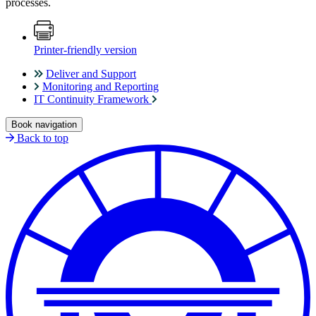
processes.
Printer-friendly version
Deliver and Support
Monitoring and Reporting
IT Continuity Framework
Book navigation
Back to top