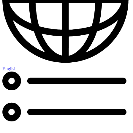
English