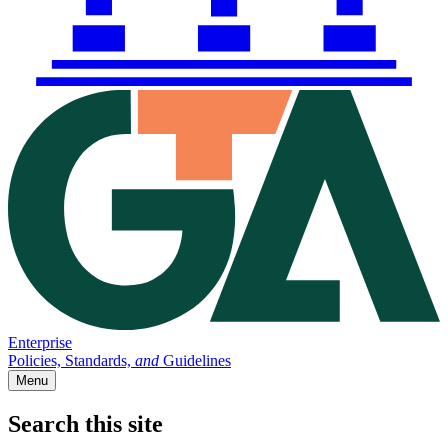
Enterprise
Policies, Standards,
and
Guidelines
Menu
Search this site
Main