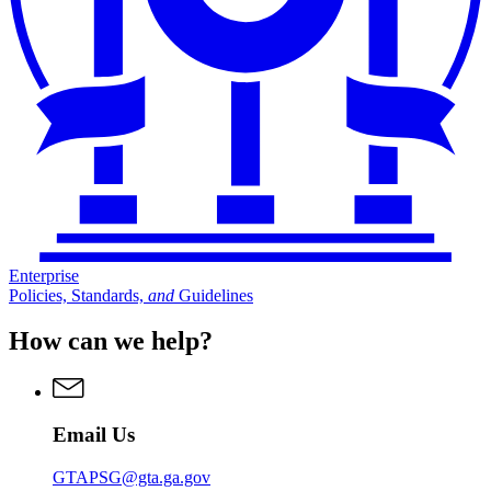
Enterprise
Policies, Standards,
and
Guidelines
How can we help?
Email Us
GTAPSG@gta.ga.gov