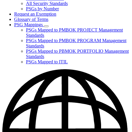
for
All Security Standards
Policies,
PSGs by Number
Standards,
and
Request an Exemption
Guidelines
Glossary of Terms
PSG Mappings
Subnavigation
PSGs Mapped to PMBOK PROJECT Management
toggle
Standards
for
PSGs Mapped to PMBOK PROGRAM Management
PSG
Standards
Mappings
PSGs Mapped to PBMOK PORTFOLIO Management
Standards
PSGs Mapped to ITIL