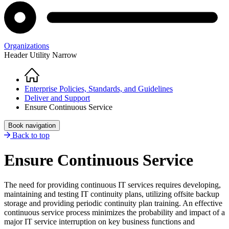
Organizations
Header Utility Narrow
Home
Breadcrumb
Enterprise Policies, Standards, and Guidelines
Deliver and Support
Ensure Continuous Service
Book navigation
Back to top
Ensure Continuous Service
The need for providing continuous IT services requires developing,
maintaining and testing IT continuity plans, utilizing offsite backup
storage and providing periodic continuity plan training. An effective
continuous service process minimizes the probability and impact of a
major IT service interruption on key business functions and