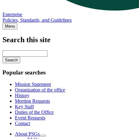
Enterprise
Policies, Standards,
and
Guidelines
Menu
Search this site
Main
navigation
Enter
your
keywords
Popular searches
Mission Statement
Organization of the office
History
Meeting Requests
Key Staff
Duties of the Office
Event Requests
Contact
About PSGs
Subnavigation