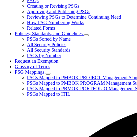
FAQs
toggle
Creating or Revising PSGs
for
Approving and Publishing PSGs
About
Reviewing PSGs to Determine Continuing Need
PSGs
How PSG Numbering Works
Related Forms
Policies, Standards, and Guidelines
Subnavigation
PSGs Sorted by Name
toggle
All Security Policies
for
All Security Standards
Policies,
PSGs by Number
Standards,
and
Request an Exemption
Guidelines
Glossary of Terms
PSG Mappings
Subnavigation
PSGs Mapped to PMBOK PROJECT Management Stan
toggle
PSGs Mapped to PMBOK PROGRAM Management Sta
for
PSGs Mapped to PBMOK PORTFOLIO Management St
PSG
PSGs Mapped to ITIL
Mappings