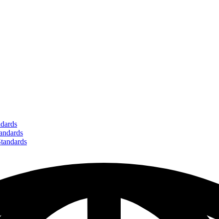
dards
ndards
andards