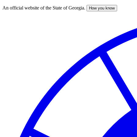
An official website of the State of Georgia.
How you know
Skip
to
main
content