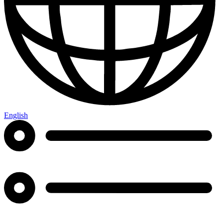
English