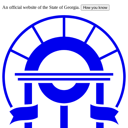
An official website of the State of Georgia.
How you know
Skip
to
main
content