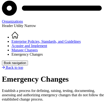
Organizations
Header Utility Narrow
Home
Breadcrumb
Enterprise Policies, Standards, and Guidelines
Acquire and Implement
Manage Changes
Emergency Changes
Book navigation
Back to top
Emergency Changes
Establish a process for defining, raising, testing, documenting,
assessing and authorizing emergency changes that do not follow the
established change process.