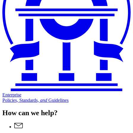
Enterprise
Policies, Standards,
and
Guidelines
How can we help?