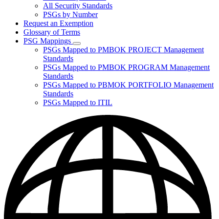
for
All Security Standards
Policies,
PSGs by Number
Standards,
and
Request an Exemption
Guidelines
Glossary of Terms
PSG Mappings
Subnavigation
PSGs Mapped to PMBOK PROJECT Management
toggle
Standards
for
PSGs Mapped to PMBOK PROGRAM Management
PSG
Standards
Mappings
PSGs Mapped to PBMOK PORTFOLIO Management
Standards
PSGs Mapped to ITIL