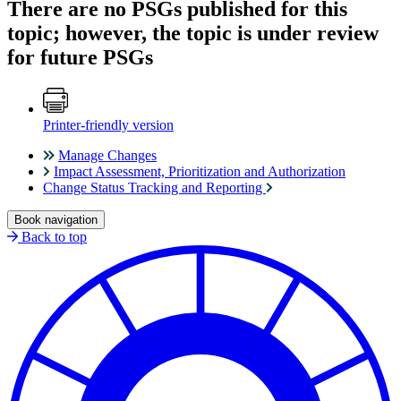
There are no PSGs published for this
topic; however, the topic is under review
for future PSGs
Printer-friendly version
Manage Changes
Impact Assessment, Prioritization and Authorization
Change Status Tracking and Reporting
Book navigation
Back to top