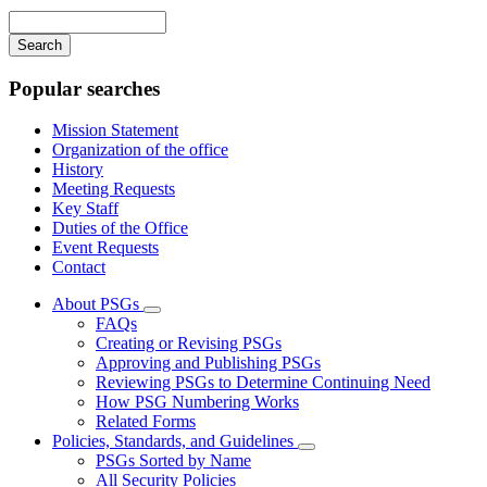
navigation
Enter
your
keywords
Popular searches
Mission Statement
Organization of the office
History
Meeting Requests
Key Staff
Duties of the Office
Event Requests
Contact
About PSGs
Subnavigation
FAQs
toggle
Creating or Revising PSGs
for
Approving and Publishing PSGs
About
Reviewing PSGs to Determine Continuing Need
PSGs
How PSG Numbering Works
Related Forms
Policies, Standards, and Guidelines
Subnavigation
PSGs Sorted by Name
toggle
All Security Policies