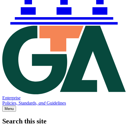
Enterprise
Policies, Standards,
and
Guidelines
Menu
Search this site
Main