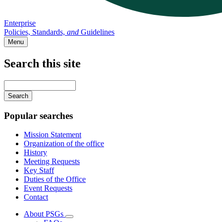
Enterprise
Policies, Standards,
and
Guidelines
Menu
Search this site
Main
navigation
Enter
your
keywords
Popular searches
Mission Statement
Organization of the office
History
Meeting Requests
Key Staff
Duties of the Office
Event Requests
Contact
About PSGs
Subnavigation