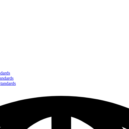
dards
ndards
andards