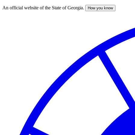
An official website of the State of Georgia.
How you know
Skip
to
main
content