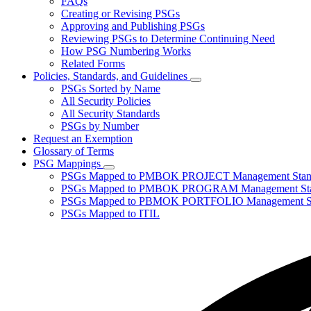
FAQs
toggle
Creating or Revising PSGs
for
Approving and Publishing PSGs
About
Reviewing PSGs to Determine Continuing Need
PSGs
How PSG Numbering Works
Related Forms
Policies, Standards, and Guidelines
Subnavigation
PSGs Sorted by Name
toggle
All Security Policies
for
All Security Standards
Policies,
PSGs by Number
Standards,
and
Request an Exemption
Guidelines
Glossary of Terms
PSG Mappings
Subnavigation
PSGs Mapped to PMBOK PROJECT Management Stan
toggle
PSGs Mapped to PMBOK PROGRAM Management Sta
for
PSGs Mapped to PBMOK PORTFOLIO Management St
PSG
PSGs Mapped to ITIL
Mappings