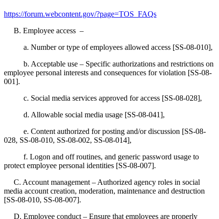
https://forum.webcontent.gov/?page=TOS_FAQs
B. Employee access –
a. Number or type of employees allowed access [SS-08-010],
b. Acceptable use – Specific authorizations and restrictions on
employee personal interests and consequences for violation [SS-08-
001].
c. Social media services approved for access [SS-08-028],
d. Allowable social media usage [SS-08-041],
e. Content authorized for posting and/or discussion [SS-08-
028, SS-08-010, SS-08-002, SS-08-014],
f. Logon and off routines, and generic password usage to
protect employee personal identities [SS-08-007].
C. Account management – Authorized agency roles in social
media account creation, moderation, maintenance and destruction
[SS-08-010, SS-08-007].
D. Employee conduct – Ensure that employees are properly