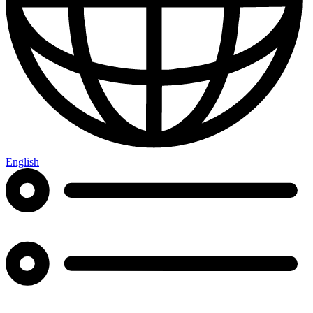
English