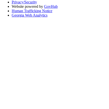
Privacy/Security
Website powered by
GovHub
Human Trafficking Notice
Georgia Web Analytics