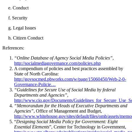
e. Conduct
f. Security
g. Legal Issues
h. Citizen Conduct
References:
“Online Database of Agency Social Media Policies”
,
http://socialmediagovernance.com/policies.php
A compendium of policies and best practices assembled by
State of North Carolina:
http://govsocmed.pbworks.com/w/page/15060450/Web-2-0-
Governance-Policie…
“Guidelines for Secure Use of Social Media by federal
Departments and Agencies”
,
http://www.cio.gov/Documents/Guidelines_for_Secure_Use_
“Memorandum for the Heads of Executive Departments and
Agencies”
, Office of Management and Budget,
http://www.whitehouse.gov/sites/default/files/omb/assets/m
“
Designing Social Media Policy for Government: Eight
Essential Elements
”, Center for Technology in Government,