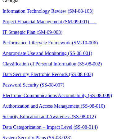
Georgia.
Information Technology Review (SM-08-103)
Project Financial Management (SM-09-001)
IT Strategic Plan (SM-09-003)
Performance Lifecycle Framework (SM-10-006)
Appropriate Use and Monitoring (SS-08-001)
Classification of Personal Information (SS-08-002)
Data Security Electronic Records (SS-08-003)
Password Security (SS-08-007)
Electronic Communications Accountability (SS-08-009)
Authorization and Access Management (SS-08-010)
Security Education and Awareness (SS-08-012)
Data Categorization – Impact Level (SS-08-014)
System Security Plans (SS-08-028)