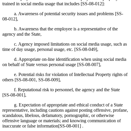
trained in social media usage that includes [SS-08-012]:
a. Awareness of potential security issues and problems [SS-
08-012],
b. Awareness that the employee is a representative of the
agency and the State,
c. Agency imposed limitations on social media usage, such as
time of day usage, personal usage, etc. [SS-08-049],
d. Appropriate on-line identification when using social media
on behalf of State versus personal usage [SS-08-007],
e. Potential risks for violation of Intellectual Property rights of
others [SS-08-001, SS-08-009],
f. Reputational risk to personnel, the agency and the State
[SS-08-001],
g. Expectation of appropriate and ethical conduct of a State
representative, including cautions against posting offensive, profane,
scandalous, libelous, defamatory, pornographic, or otherwise
offensive language or materials; and knowing communication of
inaccurate or false information[SS-08-001] .