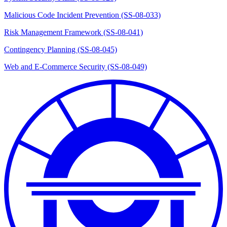
Malicious Code Incident Prevention (SS-08-033)
Risk Management Framework (SS-08-041)
Contingency Planning (SS-08-045)
Web and E-Commerce Security (SS-08-049)