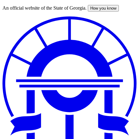
An official website of the State of Georgia.
How you know
Skip
to
main
content