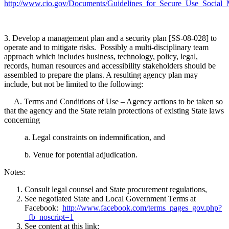
http://www.cio.gov/Documents/Guidelines_for_Secure_Use_Socia
3. Develop a management plan and a security plan [SS-08-028] to
operate and to mitigate risks. Possibly a multi-disciplinary team
approach which includes business, technology, policy, legal,
records, human resources and accessibility stakeholders should be
assembled to prepare the plans. A resulting agency plan may
include, but not be limited to the following:
A. Terms and Conditions of Use – Agency actions to be taken so
that the agency and the State retain protections of existing State laws
concerning
a. Legal constraints on indemnification, and
b. Venue for potential adjudication.
Notes:
Consult legal counsel and State procurement regulations,
See negotiated State and Local Government Terms at
Facebook:
http://www.facebook.com/terms_pages_gov.php?
_fb_noscript=1
See content at this link: