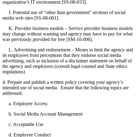
organization’s IT environment [SS-08-033],
J. Potential use of “other than government” sections of social
media web sites [SS-08-001].
K. Provider business models – Service provider business models
may change without warning and agency may have to pay for what
was previously provided for free [SM-10-006].
L. Advertising and endorsement – Means to limit the agency and
its employees from perceptions that they endorse social media
advertising, such as inclusion of a disclaimer statement on behalf of
the agency and employees (consult legal counsel and State ethics
regulations)
4. Prepare and publish a written policy covering your agency’s
intended use of social media. Ensure that the following topics are
addressed:
a. Employee Access
b. Social Media Account Management
c. Acceptable Use
d. Employee Conduct