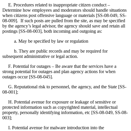
E. Procedures related to inappropriate citizen conduct –
Determine how employees and moderators should handle situations
when citizens post offensive language or materials [SS-08-049, SS-
08-009]. If such posts are pulled from the site, as may be specified
by the agency’s legal advisor, the agency should save and retain all
postings [SS-08-003], both incoming and outgoing as:
a. May be specified by law or regulation
b. They are public records and may be required for
subsequent administrative or legal action.
F. Potential for outages – Be aware that the services have a
strong potential for outages and plan agency actions for when
outages occur [SS-08-045].
G. Reputational risk to personnel, the agency, and the State [SS-
08-001];
H. Potential avenue for exposure or leakage of sensitive or
protected information such as copyrighted material, intellectual
property, personally identifying information, etc [SS-08-049, SS-08-
003];
I. Potential avenue for malware introduction into the