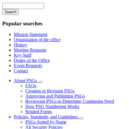
navigation
Enter
your
keywords
Popular searches
Mission Statement
Organization of the office
History
Meeting Requests
Key Staff
Duties of the Office
Event Requests
Contact
About PSGs
Subnavigation
FAQs
toggle
Creating or Revising PSGs
for
Approving and Publishing PSGs
About
Reviewing PSGs to Determine Continuing Need
PSGs
How PSG Numbering Works
Related Forms
Policies, Standards, and Guidelines
Subnavigation
PSGs Sorted by Name
toggle
All Security Policies