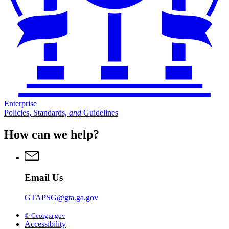
Enterprise
Policies, Standards,
and
Guidelines
How can we help?
Email Us
GTAPSG@gta.ga.gov
© Georgia.gov
Accessibility