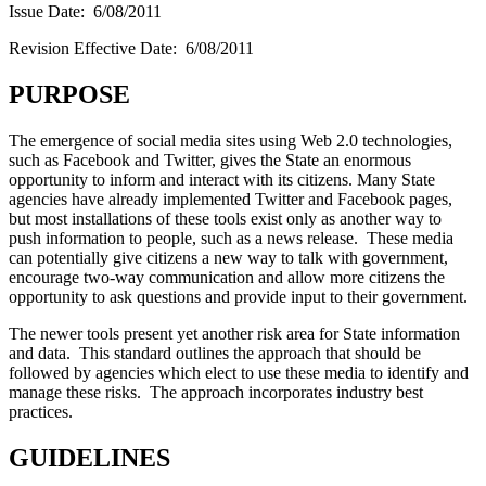
Issue Date: 6/08/2011
Revision Effective Date: 6/08/2011
PURPOSE
The emergence of social media sites using Web 2.0 technologies,
such as Facebook and Twitter, gives the State an enormous
opportunity to inform and interact with its citizens. Many State
agencies have already implemented Twitter and Facebook pages,
but most installations of these tools exist only as another way to
push information to people, such as a news release. These media
can potentially give citizens a new way to talk with government,
encourage two-way communication and allow more citizens the
opportunity to ask questions and provide input to their government.
The newer tools present yet another risk area for State information
and data. This standard outlines the approach that should be
followed by agencies which elect to use these media to identify and
manage these risks. The approach incorporates industry best
practices.
GUIDELINES