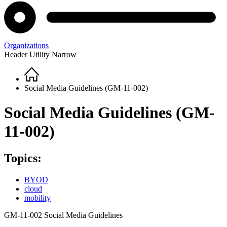
Organizations
Header Utility Narrow
Home
Breadcrumb
Social Media Guidelines (GM-11-002)
Social Media Guidelines (GM-
11-002)
Topics:
BYOD
cloud
mobility
GM-11-002 Social Media Guidelines