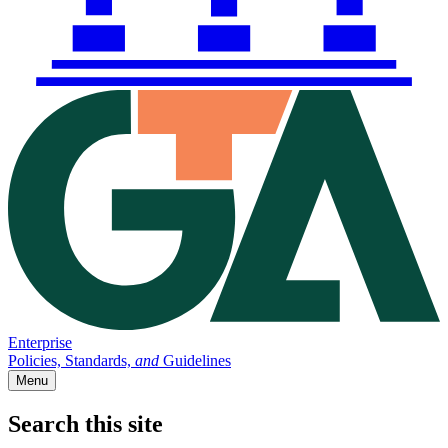
Enterprise
Policies, Standards,
and
Guidelines
Menu
Search this site
Main