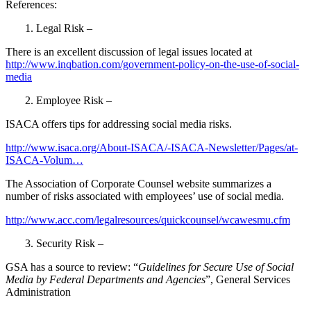
References:
1. Legal Risk –
There is an excellent discussion of legal issues located at
http://www.inqbation.com/government-policy-on-the-use-of-social-
media
2. Employee Risk –
ISACA offers tips for addressing social media risks.
http://www.isaca.org/About-ISACA/-ISACA-Newsletter/Pages/at-
ISACA-Volum…
The Association of Corporate Counsel website summarizes a
number of risks associated with employees’ use of social media.
http://www.acc.com/legalresources/quickcounsel/wcawesmu.cfm
3. Security Risk –
GSA has a source to review: “
Guidelines for Secure Use of Social
Media by Federal Departments and Agencies
”, General Services
Administration