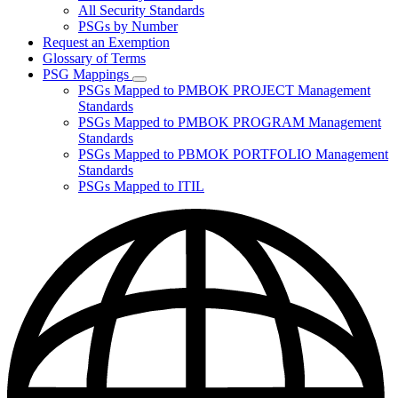
for
All Security Standards
Policies,
PSGs by Number
Standards,
and
Request an Exemption
Guidelines
Glossary of Terms
PSG Mappings
Subnavigation
PSGs Mapped to PMBOK PROJECT Management
toggle
Standards
for
PSGs Mapped to PMBOK PROGRAM Management
PSG
Standards
Mappings
PSGs Mapped to PBMOK PORTFOLIO Management
Standards
PSGs Mapped to ITIL