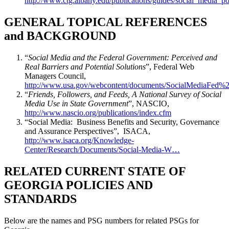
http://www.ctg.albany.edu/publications/guides/social_media_po
GENERAL TOPICAL REFERENCES
and BACKGROUND
“
Social Media and the Federal Government: Perceived and
Real Barriers and Potential Solutions
”, Federal Web
Managers Council,
http://www.usa.gov/webcontent/documents/SocialMediaFed
“
Friends, Followers, and Feeds, A National Survey of Social
Media Use in State Government
”, NASCIO,
http://www.nascio.org/publications/index.cfm
“Social Media: Business Benefits and Security, Governance
and Assurance Perspectives”, ISACA,
http://www.isaca.org/Knowledge-
Center/Research/Documents/Social-Media-W…
RELATED CURRENT STATE OF
GEORGIA POLICIES AND
STANDARDS
Below are the names and PSG numbers for related PSGs for