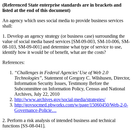
(Referenced State enterprise standards are in brackets and
listed at the end of this document)
An agency which uses social media to provide business services
shall:
1. Develop an agency strategy (or business case) surrounding the
value of social media based services [SM-09-003, SM-10-006, SM-
08-103, SM-09-001] and determine what type of service to use,
identify how it would be of benefit, what are the costs?
References:
“Challenges in Federal Agencies’ Use of Web 2.0
Technologies”
, Statement of Gregory C. Wilshusen, Director,
Information Security Issues, Testimony Before the
Subcommittee on Information Policy, Census and National
Archives, July 22, 2010
http://www.archives.gov/social-media/strategies/
http://govsocmed.pbworks.com/w/page/15060450/Web-2-0-
Governance-Policie…
2. Perform a risk analysis of intended business and technical
functions [SS-08-041].