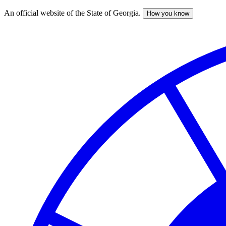
An official website of the State of Georgia.
How you know
Skip
to
main
content