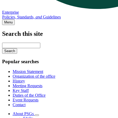
Enterprise
Policies, Standards,
and
Guidelines
Menu
Search this site
Main
navigation
Enter
your
keywords
Popular searches
Mission Statement
Organization of the office
History
Meeting Requests
Key Staff
Duties of the Office
Event Requests
Contact
About PSGs
Subnavigation