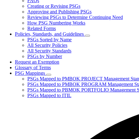
FAQs
toggle
Creating or Revising PSGs
for
Approving and Publishing PSGs
About
Reviewing PSGs to Determine Continuing Need
PSGs
How PSG Numbering Works
Related Forms
Policies, Standards, and Guidelines
Subnavigation
PSGs Sorted by Name
toggle
All Security Policies
for
All Security Standards
Policies,
PSGs by Number
Standards,
and
Request an Exemption
Guidelines
Glossary of Terms
PSG Mappings
Subnavigation
PSGs Mapped to PMBOK PROJECT Management Stan
toggle
PSGs Mapped to PMBOK PROGRAM Management Sta
for
PSGs Mapped to PBMOK PORTFOLIO Management St
PSG
PSGs Mapped to ITIL
Mappings