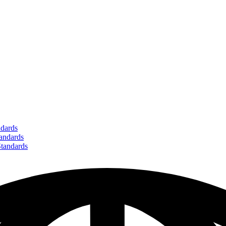
dards
ndards
andards