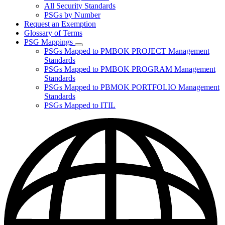
for
All Security Standards
Policies,
PSGs by Number
Standards,
and
Request an Exemption
Guidelines
Glossary of Terms
PSG Mappings
Subnavigation
PSGs Mapped to PMBOK PROJECT Management
toggle
Standards
for
PSGs Mapped to PMBOK PROGRAM Management
PSG
Standards
Mappings
PSGs Mapped to PBMOK PORTFOLIO Management
Standards
PSGs Mapped to ITIL