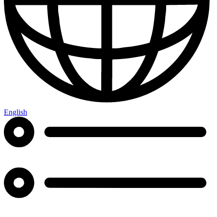
English