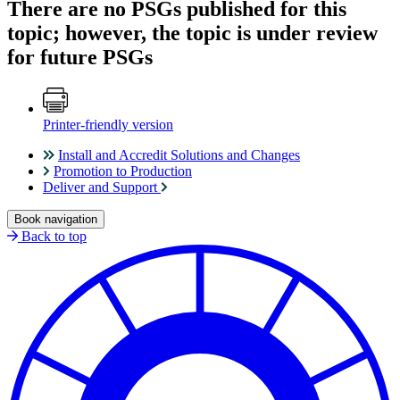
There are no PSGs published for this
topic; however, the topic is under review
for future PSGs
Printer-friendly version
Install and Accredit Solutions and Changes
Promotion to Production
Deliver and Support
Book navigation
Back to top