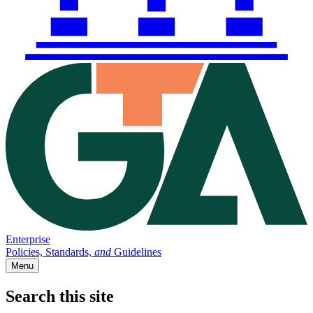
Enterprise
Policies, Standards,
and
Guidelines
Menu
Search this site
Main