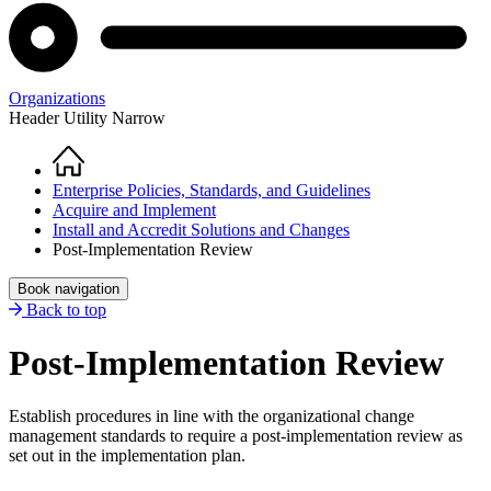
Organizations
Header Utility Narrow
Home
Breadcrumb
Enterprise Policies, Standards, and Guidelines
Acquire and Implement
Install and Accredit Solutions and Changes
Post-Implementation Review
Book navigation
Back to top
Post-Implementation Review
Establish procedures in line with the organizational change
management standards to require a post-implementation review as
set out in the implementation plan.