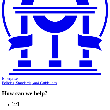
Enterprise
Policies, Standards,
and
Guidelines
How can we help?