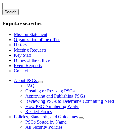
navigation
Enter
your
keywords
Popular searches
Mission Statement
Organization of the office
History
Meeting Requests
Key Staff
Duties of the Office
Event Requests
Contact
About PSGs
Subnavigation
FAQs
toggle
Creating or Revising PSGs
for
Approving and Publishing PSGs
About
Reviewing PSGs to Determine Continuing Need
PSGs
How PSG Numbering Works
Related Forms
Policies, Standards, and Guidelines
Subnavigation
PSGs Sorted by Name
toggle
All Security Policies