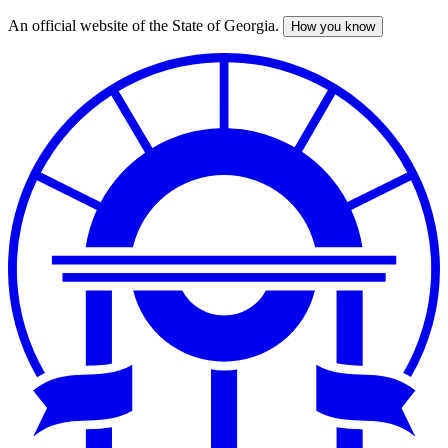
An official website of the State of Georgia.
How you know
Skip
to
main
content