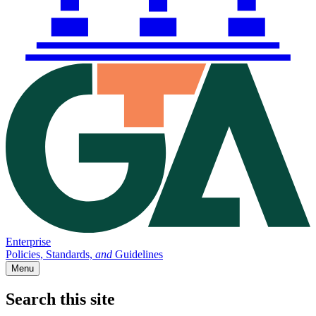
Enterprise
Policies, Standards,
and
Guidelines
Menu
Search this site
Main