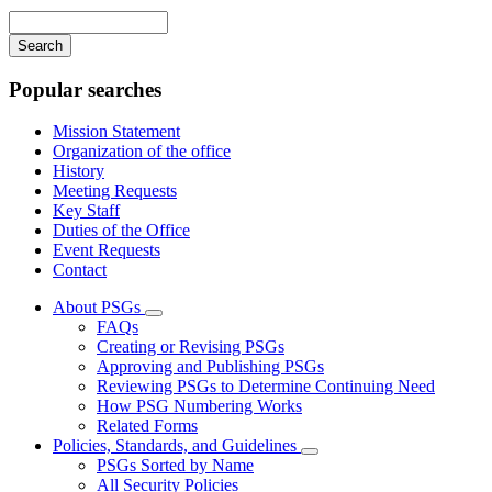
navigation
Enter
your
keywords
Popular searches
Mission Statement
Organization of the office
History
Meeting Requests
Key Staff
Duties of the Office
Event Requests
Contact
About PSGs
Subnavigation
FAQs
toggle
Creating or Revising PSGs
for
Approving and Publishing PSGs
About
Reviewing PSGs to Determine Continuing Need
PSGs
How PSG Numbering Works
Related Forms
Policies, Standards, and Guidelines
Subnavigation
PSGs Sorted by Name
toggle
All Security Policies