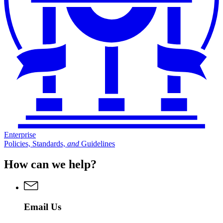
Enterprise
Policies, Standards,
and
Guidelines
How can we help?
Email Us