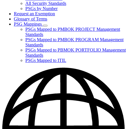
for
All Security Standards
Policies,
PSGs by Number
Standards,
and
Request an Exemption
Guidelines
Glossary of Terms
PSG Mappings
Subnavigation
PSGs Mapped to PMBOK PROJECT Management
toggle
Standards
for
PSGs Mapped to PMBOK PROGRAM Management
PSG
Standards
Mappings
PSGs Mapped to PBMOK PORTFOLIO Management
Standards
PSGs Mapped to ITIL