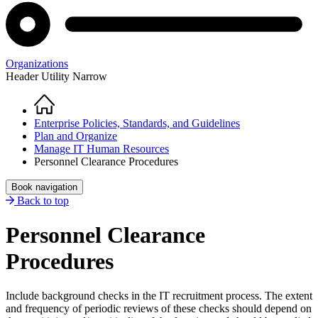
Organizations
Header Utility Narrow
Home
Breadcrumb
Enterprise Policies, Standards, and Guidelines
Plan and Organize
Manage IT Human Resources
Personnel Clearance Procedures
Book navigation
Back to top
Personnel Clearance
Procedures
Include background checks in the IT recruitment process. The extent
and frequency of periodic reviews of these checks should depend on