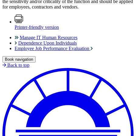
the sensitivity and/or criticality of the function and should be applied
for employees, contractors and vendors.
Printer-friendly version
Manage IT Human Resources
Dependence Upon Individuals
Employee Job Performance Evaluation
Book navigation
Back to top