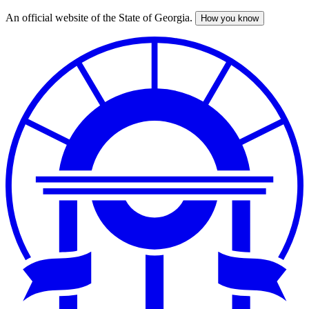
An official website of the State of Georgia.
How you know
Skip
to
main
content