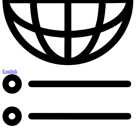
English