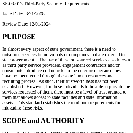
SS-08-013 Third-Party Security Requirements
Issue Date: 3/31/2008
Review Date: 12/01/2024
PURPOSE
In almost every aspect of state government, there is a need to
outsource services to individuals or companies that are external to
state government. The use of these outsourced services also known
as third-party service providers, engagement contractors and/or
consultants introduce certain risks to the enterprise because they
have not been vetted through the state human resources and
recruiting process. As such, their trustworthiness has not been
established. However, for these individuals to be able to provide the
services requested of them, there must be a level of trust granted to
them that allows access to state facilities and state information
assets. This standard establishes the minimum requirements for
mitigating those risks.
SCOPE and AUTHORITY