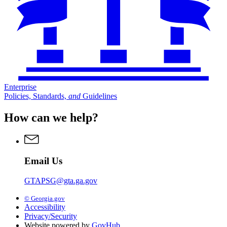
Enterprise
Policies, Standards,
and
Guidelines
How can we help?
Email Us
GTAPSG@gta.ga.gov
© Georgia.gov
Accessibility
Privacy/Security
Website powered by
GovHub