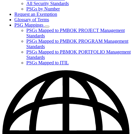
for
All Security Standards
Policies,
PSGs by Number
Standards,
and
Request an Exemption
Guidelines
Glossary of Terms
PSG Mappings
Subnavigation
PSGs Mapped to PMBOK PROJECT Management
toggle
Standards
for
PSGs Mapped to PMBOK PROGRAM Management
PSG
Standards
Mappings
PSGs Mapped to PBMOK PORTFOLIO Management
Standards
PSGs Mapped to ITIL