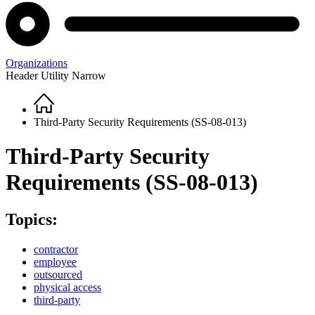
Organizations
Header Utility Narrow
Home
Breadcrumb
Third-Party Security Requirements (SS-08-013)
Third-Party Security
Requirements (SS-08-013)
Topics:
contractor
employee
outsourced
physical access
third-party