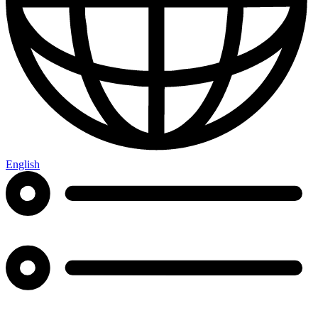
English