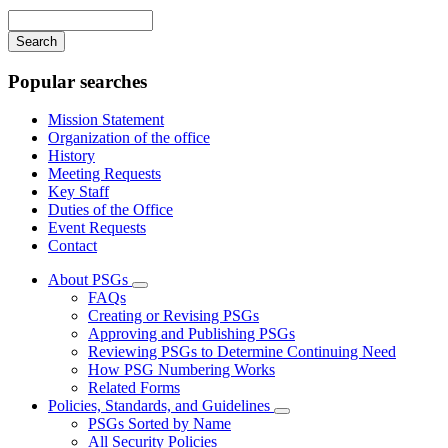
navigation
Enter
your
keywords
Popular searches
Mission Statement
Organization of the office
History
Meeting Requests
Key Staff
Duties of the Office
Event Requests
Contact
About PSGs
Subnavigation
FAQs
toggle
Creating or Revising PSGs
for
Approving and Publishing PSGs
About
Reviewing PSGs to Determine Continuing Need
PSGs
How PSG Numbering Works
Related Forms
Policies, Standards, and Guidelines
Subnavigation
PSGs Sorted by Name
toggle
All Security Policies