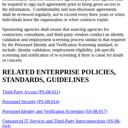
be required to sign such agreements prior to being given access to
the information. Confidentiality and non-disclosure agreements
shall be reviewed regularly, not to exceed every three years or when
individuals leave the organization or when contracts expire.
Sponsoring agencies shall ensure that sourcing agencies for
contractors, consultants, and third-party vendors conduct an identity
validation and employment screening process similar to that required
by the Personnel Identity and Verification Screening standard, to
include: identity validation, employment eligibility, job-specific
screening and notification of re-screening if there is cause for doubt
or concern.
RELATED ENTERPRISE POLICIES,
STANDARDS, GUIDELINES
Third-Party Access (PS-08-011)
Personnel Security (PS-08-014)
Personnel Identity and Verification Screening (SS-08-017)
Outsourced IT Services and Third-Party Interconnections (SS-08-
044)