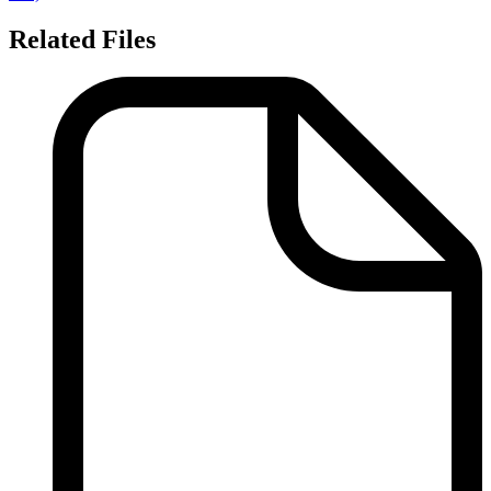
Related Files