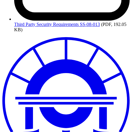
Third
Party Security Requirements SS-08-013
(PDF, 192.05
KB)