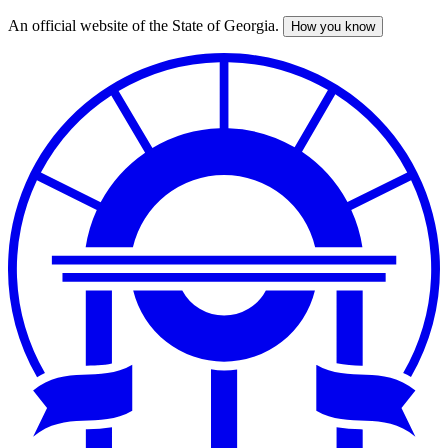
An official website of the State of Georgia.
How you know
Skip
to
main
content