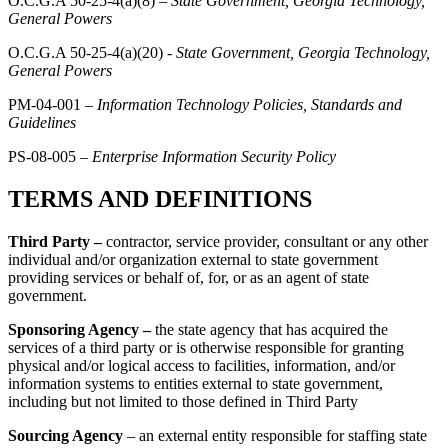
O.C.G.A 50-25-4(a)(8) –
State Government, Georgia Technology,
General Powers
O.C.G.A 50-25-4(a)(20) -
State Government, Georgia Technology,
General Powers
PM-04-001 –
Information Technology Policies, Standards and
Guidelines
PS-08-005 –
Enterprise Information Security Policy
TERMS AND DEFINITIONS
Third Party –
contractor, service provider, consultant or any other
individual and/or organization external to state government
providing services or behalf of, for, or as an agent of state
government.
Sponsoring Agency –
the state agency that has acquired the
services of a third party or is otherwise responsible for granting
physical and/or logical access to facilities, information, and/or
information systems to entities external to state government,
including but not limited to those defined in Third Party
Sourcing Agency
– an external entity responsible for
staffing state