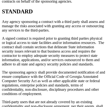
contracts on behalf of the sponsoring agencies.
STANDARD
Any agency sponsoring a contract with a third party shall assess and
manage the risks associated with granting any access or outsourcing
any services to the third-parties.
A signed contract is required prior to granting third parties physical
or logical access to state facilities and/or information resources. The
contract shall contain sections that delineate State information
security issues relevant to that business access and requires the
contractor to employ adequate security measures to protect state
information, applications, and/or services outsourced to them and
adhere to all state and agency security policies and standards.
The sponsoring agency shall provide documented notification of and
ensure compliance with the Official Code of Georgia Annotated
Computer Security Act as well as other applicable state or federal
regulations, enterprise policies and standards, terms of
confidentiality, non-disclosure, disciplinary procedures and other
conditions of employment.
Third-party users that are not already covered by an existing
confidentiality and non-disclosure agreement, per their agents, shall