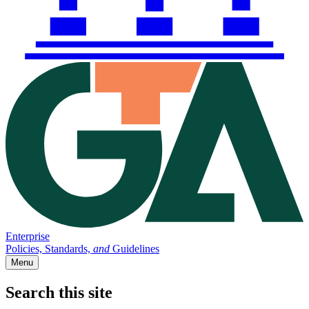
Enterprise
Policies, Standards,
and
Guidelines
Menu
Search this site
Main