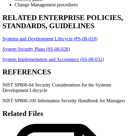
Change Management procedures
RELATED ENTERPRISE POLICIES,
STANDARDS, GUIDELINES
Systems and Development Lifecycle (PS-08-018)
System Security Plans (SS-08-028)
System Implementation and Acceptance (SS-08-032)
REFERENCES
NIST SP800-64 Security Considerations for the Systems
Development Lifecycle
NIST SP800-100 Information Security Handbook for Managers
Related Files