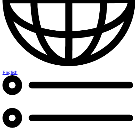
English