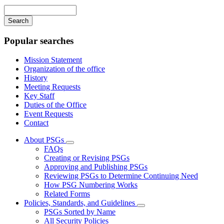
navigation
Enter
your
keywords
Popular searches
Mission Statement
Organization of the office
History
Meeting Requests
Key Staff
Duties of the Office
Event Requests
Contact
About PSGs
Subnavigation
FAQs
toggle
Creating or Revising PSGs
for
Approving and Publishing PSGs
About
Reviewing PSGs to Determine Continuing Need
PSGs
How PSG Numbering Works
Related Forms
Policies, Standards, and Guidelines
Subnavigation
PSGs Sorted by Name
toggle
All Security Policies