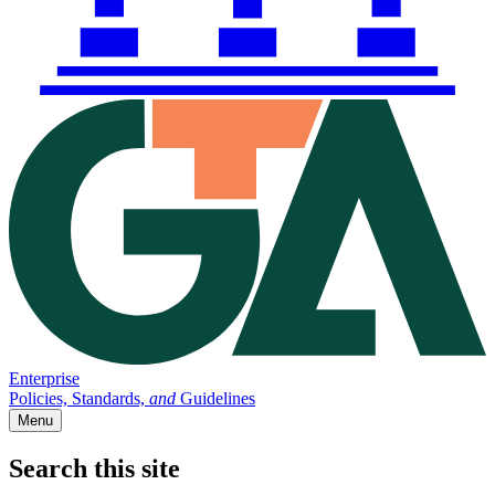
Enterprise
Policies, Standards,
and
Guidelines
Menu
Search this site
Main