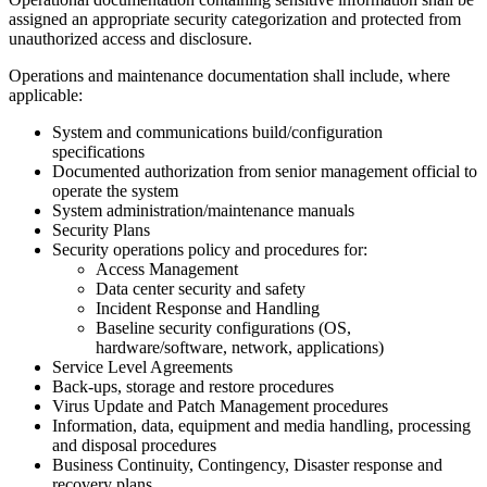
assigned an appropriate security categorization and protected from
unauthorized access and disclosure.
Operations and maintenance documentation shall include, where
applicable:
System and communications build/configuration
specifications
Documented authorization from senior management official to
operate the system
System administration/maintenance manuals
Security Plans
Security operations policy and procedures for:
Access Management
Data center security and safety
Incident Response and Handling
Baseline security configurations (OS,
hardware/software, network, applications)
Service Level Agreements
Back-ups, storage and restore procedures
Virus Update and Patch Management procedures
Information, data, equipment and media handling, processing
and disposal procedures
Business Continuity, Contingency, Disaster response and
recovery plans