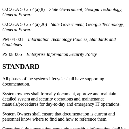
O.C.G.A 50-25-4(a)(8) –
State Government, Georgia Technology,
General Powers
O.C.G.A 50-25-4(a)(20) -
State Government, Georgia Technology,
General Powers
PM-04-001 –
Information Technology Policies, Standards and
Guidelines
PS-08-005 –
Enterprise Information Security Policy
STANDARD
All phases of the systems lifecycle shall have supporting
documentation.
System owners shall formally document, approve and maintain
detailed system and security operations and maintenance
manuals/procedures for day-to-day and emergency IT operations.
System Owners shall ensure that documentation is current and
personnel know where to find and how to reference them.
Operational documentation containing sensitive information shall be