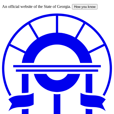
An official website of the State of Georgia.
How you know
Skip
to
main
content