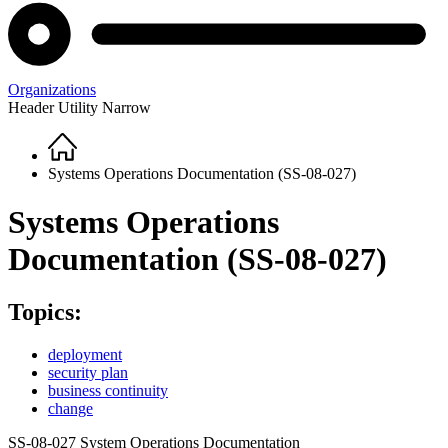
Organizations
Header Utility Narrow
Home
Breadcrumb
Systems Operations Documentation (SS-08-027)
Systems Operations
Documentation (SS-08-027)
Topics:
deployment
security plan
business continuity
change
SS-08-027 System Operations Documentation