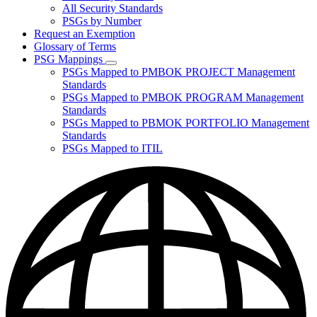
for
All Security Standards
Policies,
PSGs by Number
Standards,
and
Request an Exemption
Guidelines
Glossary of Terms
PSG Mappings
Subnavigation
PSGs Mapped to PMBOK PROJECT Management
toggle
Standards
for
PSGs Mapped to PMBOK PROGRAM Management
PSG
Standards
Mappings
PSGs Mapped to PBMOK PORTFOLIO Management
Standards
PSGs Mapped to ITIL