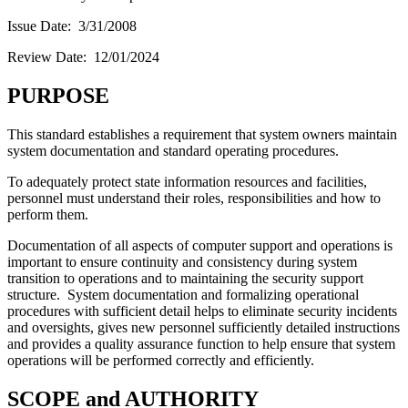
Issue Date: 3/31/2008
Review Date: 12/01/2024
PURPOSE
This standard establishes a requirement that system owners maintain
system documentation and standard operating procedures.
To adequately protect state information resources and facilities,
personnel must understand their roles, responsibilities and how to
perform them.
Documentation of all aspects of computer support and operations is
important to ensure continuity and consistency during system
transition to operations and to maintaining the security support
structure. System documentation and formalizing operational
procedures with sufficient detail helps to eliminate security incidents
and oversights, gives new personnel sufficiently detailed instructions
and provides a quality assurance function to help ensure that system
operations will be performed correctly and efficiently.
SCOPE and AUTHORITY