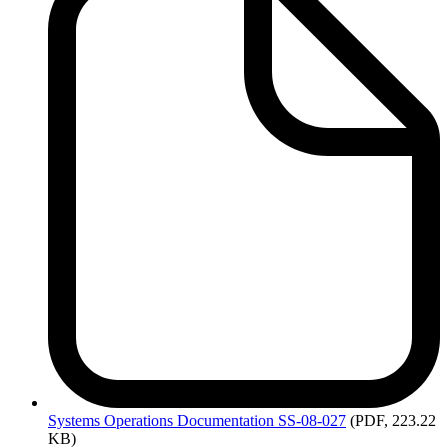
Systems
Operations Documentation SS-08-027
(PDF, 223.22
KB)