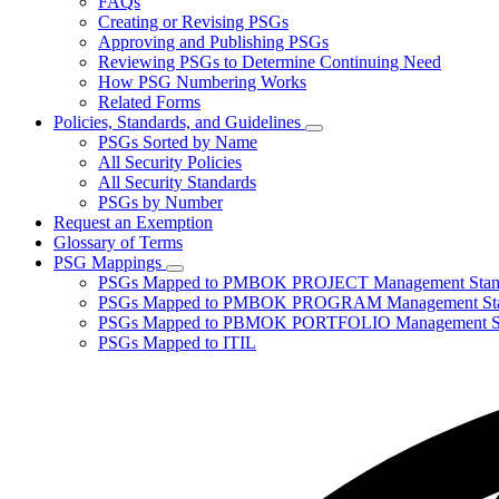
FAQs
toggle
Creating or Revising PSGs
for
Approving and Publishing PSGs
About
Reviewing PSGs to Determine Continuing Need
PSGs
How PSG Numbering Works
Related Forms
Policies, Standards, and Guidelines
Subnavigation
PSGs Sorted by Name
toggle
All Security Policies
for
All Security Standards
Policies,
PSGs by Number
Standards,
and
Request an Exemption
Guidelines
Glossary of Terms
PSG Mappings
Subnavigation
PSGs Mapped to PMBOK PROJECT Management Stan
toggle
PSGs Mapped to PMBOK PROGRAM Management Sta
for
PSGs Mapped to PBMOK PORTFOLIO Management St
PSG
PSGs Mapped to ITIL
Mappings