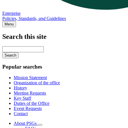
Enterprise
Policies, Standards,
and
Guidelines
Menu
Search this site
Main
navigation
Enter
your
keywords
Popular searches
Mission Statement
Organization of the office
History
Meeting Requests
Key Staff
Duties of the Office
Event Requests
Contact
About PSGs
Subnavigation