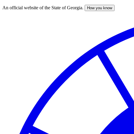
An official website of the State of Georgia.
How you know
Skip
to
main
content