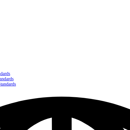
dards
ndards
andards