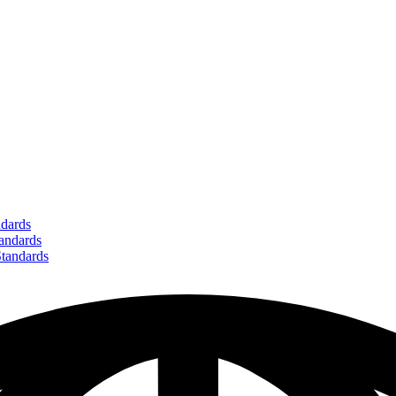
dards
ndards
andards