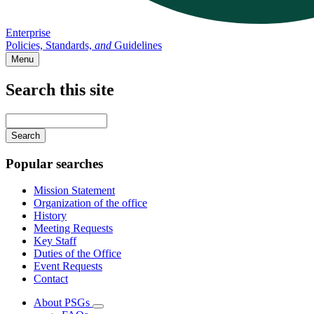
Enterprise
Policies, Standards,
and
Guidelines
Menu
Search this site
Main
navigation
Enter
your
keywords
Popular searches
Mission Statement
Organization of the office
History
Meeting Requests
Key Staff
Duties of the Office
Event Requests
Contact
About PSGs
Subnavigation