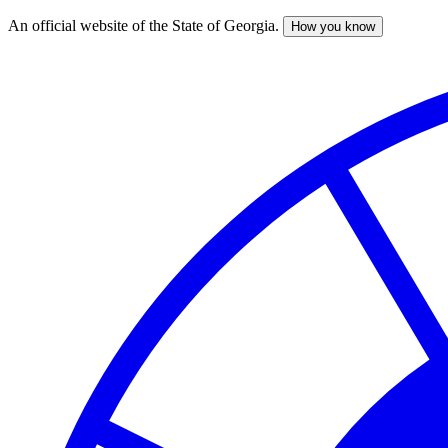
An official website of the State of Georgia.
How you know
Skip
to
main
content