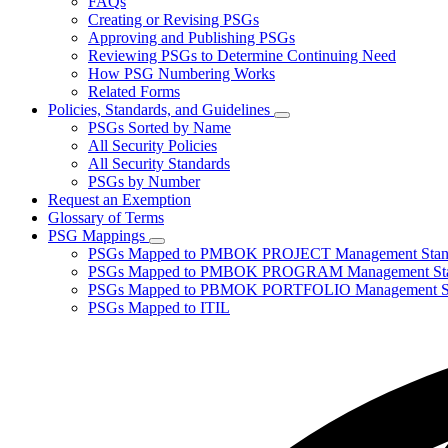
FAQs
toggle
Creating or Revising PSGs
for
Approving and Publishing PSGs
About
Reviewing PSGs to Determine Continuing Need
PSGs
How PSG Numbering Works
Related Forms
Policies, Standards, and Guidelines
Subnavigation
PSGs Sorted by Name
toggle
All Security Policies
for
All Security Standards
Policies,
PSGs by Number
Standards,
and
Request an Exemption
Guidelines
Glossary of Terms
PSG Mappings
Subnavigation
PSGs Mapped to PMBOK PROJECT Management Stan
toggle
PSGs Mapped to PMBOK PROGRAM Management Sta
for
PSGs Mapped to PBMOK PORTFOLIO Management St
PSG
PSGs Mapped to ITIL
Mappings