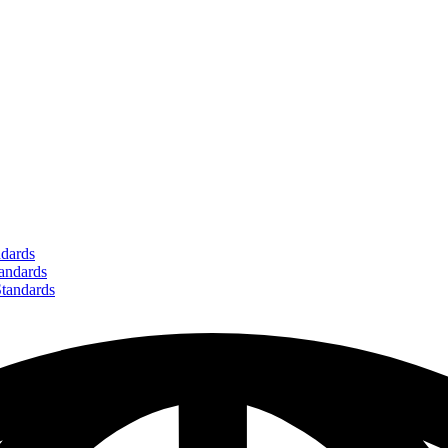
dards
ndards
andards