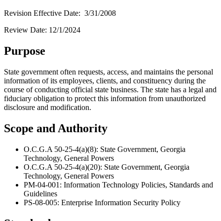
Revision Effective Date: 3/31/2008
Review Date: 12/1/2024
Purpose
State government often requests, access, and maintains the personal
information of its employees, clients, and constituency during the
course of conducting official state business. The state has a legal and
fiduciary obligation to protect this information from unauthorized
disclosure and modification.
Scope and Authority
O.C.G.A 50-25-4(a)(8): State Government, Georgia
Technology, General Powers
O.C.G.A 50-25-4(a)(20): State Government, Georgia
Technology, General Powers
PM-04-001: Information Technology Policies, Standards and
Guidelines
PS-08-005: Enterprise Information Security Policy