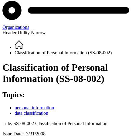
Organizations
Header Utility Narrow
Home
Breadcrumb
Classification of Personal Information (SS-08-002)
Classification of Personal
Information (SS-08-002)
Topics:
personal information
data classification
Title: SS-08-002 Classification of Personal Information
Issue Date: 3/31/2008