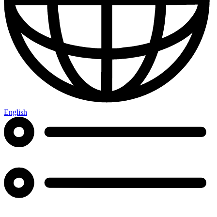
English