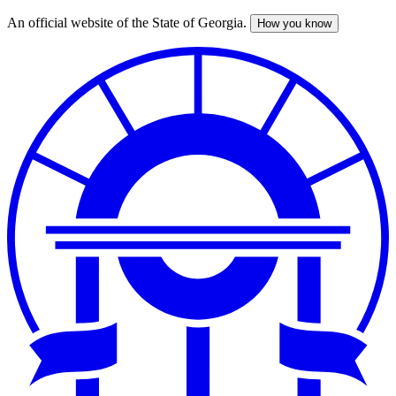
An official website of the State of Georgia.
How you know
Skip
to
main
content