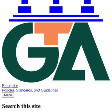
Enterprise
Policies, Standards,
and
Guidelines
Menu
Search this site
Main