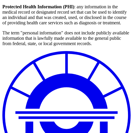
Protected Health Information (PHI)
: any information in the
medical record or designated record set that can be used to identify
an individual and that was created, used, or disclosed in the course
of providing health care services such as diagnosis or treatment.
The term "personal information" does not include publicly available
information that is lawfully made available to the general public
from federal, state, or local government records.