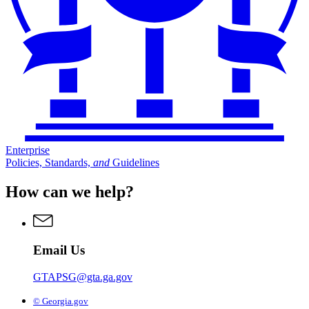
Enterprise
Policies, Standards,
and
Guidelines
How can we help?
Email Us
GTAPSG@gta.ga.gov
© Georgia.gov