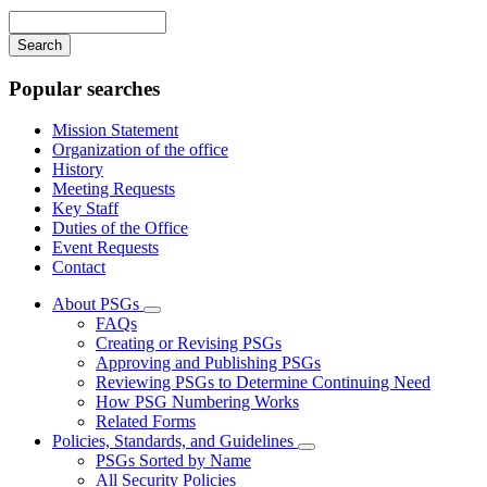
navigation
Enter
your
keywords
Popular searches
Mission Statement
Organization of the office
History
Meeting Requests
Key Staff
Duties of the Office
Event Requests
Contact
About PSGs
Subnavigation
FAQs
toggle
Creating or Revising PSGs
for
Approving and Publishing PSGs
About
Reviewing PSGs to Determine Continuing Need
PSGs
How PSG Numbering Works
Related Forms
Policies, Standards, and Guidelines
Subnavigation
PSGs Sorted by Name
toggle
All Security Policies