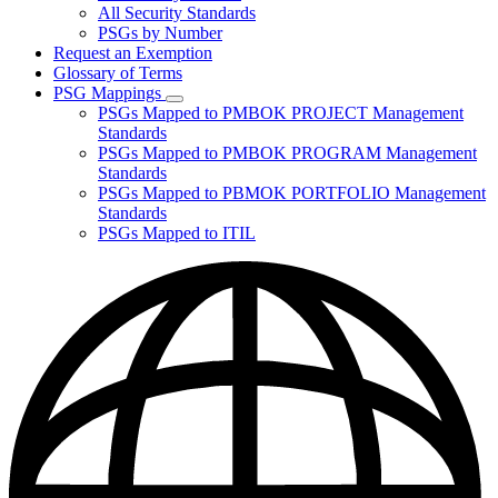
for
All Security Standards
Policies,
PSGs by Number
Standards,
and
Request an Exemption
Guidelines
Glossary of Terms
PSG Mappings
Subnavigation
PSGs Mapped to PMBOK PROJECT Management
toggle
Standards
for
PSGs Mapped to PMBOK PROGRAM Management
PSG
Standards
Mappings
PSGs Mapped to PBMOK PORTFOLIO Management
Standards
PSGs Mapped to ITIL