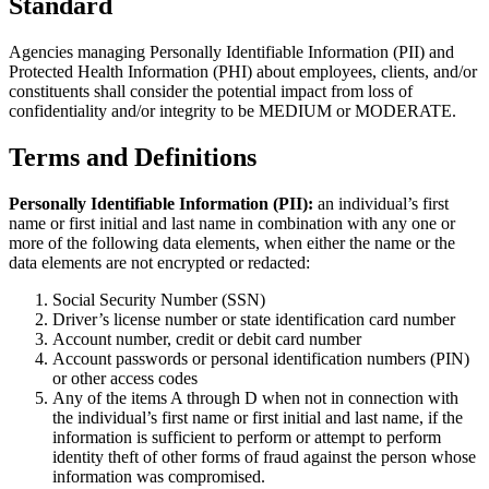
Standard
Agencies managing Personally Identifiable Information (PII) and
Protected Health Information (PHI) about employees, clients, and/or
constituents shall consider the potential impact from loss of
confidentiality and/or integrity to be MEDIUM or MODERATE.
Terms and Definitions
Personally Identifiable Information (PII):
an individual’s first
name or first initial and last name in combination with any one or
more of the following data elements, when either the name or the
data elements are not encrypted or redacted:
Social Security Number (SSN)
Driver’s license number or state identification card number
Account number, credit or debit card number
Account passwords or personal identification numbers (PIN)
or other access codes
Any of the items A through D when not in connection with
the individual’s first name or first initial and last name, if the
information is sufficient to perform or attempt to perform
identity theft of other forms of fraud against the person whose
information was compromised.