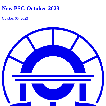
New PSG October 2023
October 05, 2023