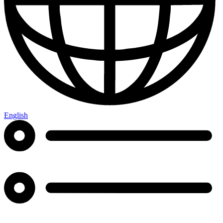
English