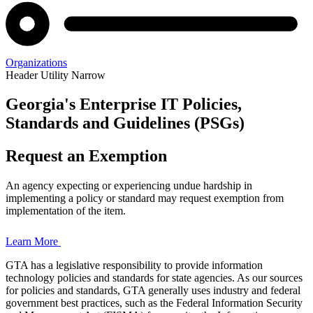
Organizations
Header Utility Narrow
Georgia's Enterprise IT Policies,
Enterprise
Standards and Guidelines (PSGs)
Policies,
Request an Exemption
Standards,
An agency expecting or experiencing undue hardship in
and
implementing a policy or standard may request exemption from
implementation of the item.
Guidelines
Learn More
GTA has a legislative responsibility to provide information
technology policies and standards for state agencies. As our sources
Home
for policies and standards, GTA generally uses industry and federal
Page
government best practices, such as the Federal Information Security