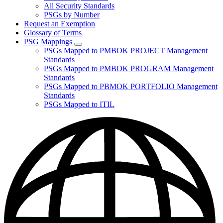
for
All Security Standards
Policies,
PSGs by Number
Standards,
and
Request an Exemption
Guidelines
Glossary of Terms
PSG Mappings
Subnavigation
PSGs Mapped to PMBOK PROJECT Management
toggle
Standards
for
PSGs Mapped to PMBOK PROGRAM Management
PSG
Standards
Mappings
PSGs Mapped to PBMOK PORTFOLIO Management
Standards
PSGs Mapped to ITIL