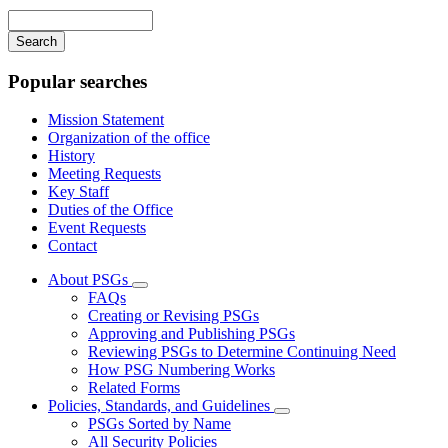
navigation
Enter
your
keywords
Popular searches
Mission Statement
Organization of the office
History
Meeting Requests
Key Staff
Duties of the Office
Event Requests
Contact
About PSGs
Subnavigation
FAQs
toggle
Creating or Revising PSGs
for
Approving and Publishing PSGs
About
Reviewing PSGs to Determine Continuing Need
PSGs
How PSG Numbering Works
Related Forms
Policies, Standards, and Guidelines
Subnavigation
PSGs Sorted by Name
toggle
All Security Policies