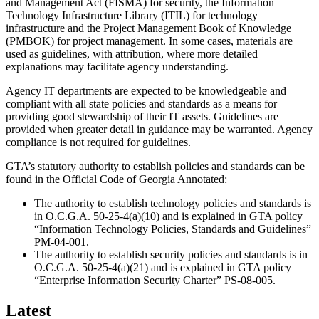
and Management Act (FISMA) for security, the Information
Promo/Text
Technology Infrastructure Library (ITIL) for technology
infrastructure and the Project Management Book of Knowledge
(PMBOK) for project management. In some cases, materials are
used as guidelines, with attribution, where more detailed
explanations may facilitate agency understanding.
Agency IT departments are expected to be knowledgeable and
compliant with all state policies and standards as a means for
providing good stewardship of their IT assets. Guidelines are
provided when greater detail in guidance may be warranted. Agency
compliance is not required for guidelines.
GTA’s statutory authority to establish policies and standards can be
found in the Official Code of Georgia Annotated:
The authority to establish technology policies and standards is
in O.C.G.A. 50-25-4(a)(10) and is explained in GTA policy
“Information Technology Policies, Standards and Guidelines”
PM-04-001.
The authority to establish security policies and standards is in
O.C.G.A. 50-25-4(a)(21) and is explained in GTA policy
“Enterprise Information Security Charter” PS-08-005.
Latest