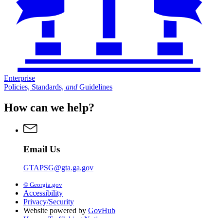
Enterprise
Policies, Standards,
and
Guidelines
How can we help?
Email Us
GTAPSG@gta.ga.gov
© Georgia.gov
Accessibility
Privacy/Security
Website powered by
GovHub