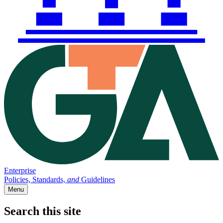
Enterprise
Policies, Standards,
and
Guidelines
Menu
Search this site
Main