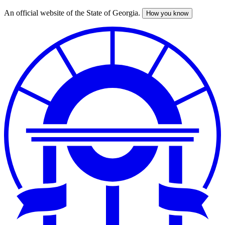
An official website of the State of Georgia.
How you know
Skip
to
main
content