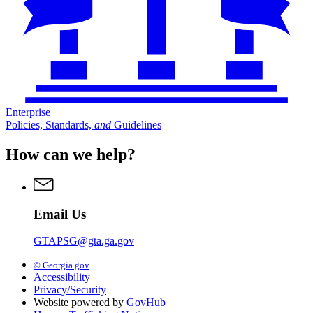
Enterprise
Policies, Standards,
and
Guidelines
How can we help?
Email Us
GTAPSG@gta.ga.gov
© Georgia.gov
Accessibility
Privacy/Security
Website powered by
GovHub