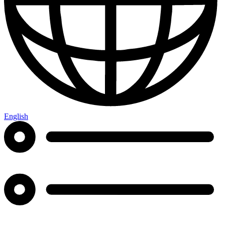
English