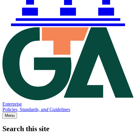
Enterprise
Policies, Standards,
and
Guidelines
Menu
Search this site
Main