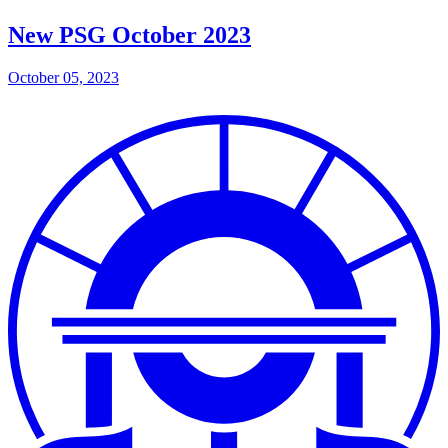
New PSG October 2023
October 05, 2023