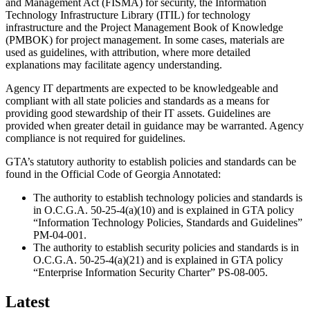
and Management Act (FISMA) for security, the Information
Promo/Text
Technology Infrastructure Library (ITIL) for technology
infrastructure and the Project Management Book of Knowledge
(PMBOK) for project management. In some cases, materials are
used as guidelines, with attribution, where more detailed
explanations may facilitate agency understanding.
Agency IT departments are expected to be knowledgeable and
compliant with all state policies and standards as a means for
providing good stewardship of their IT assets. Guidelines are
provided when greater detail in guidance may be warranted. Agency
compliance is not required for guidelines.
GTA’s statutory authority to establish policies and standards can be
found in the Official Code of Georgia Annotated:
The authority to establish technology policies and standards is
in O.C.G.A. 50-25-4(a)(10) and is explained in GTA policy
“Information Technology Policies, Standards and Guidelines”
PM-04-001.
The authority to establish security policies and standards is in
O.C.G.A. 50-25-4(a)(21) and is explained in GTA policy
“Enterprise Information Security Charter” PS-08-005.
Latest