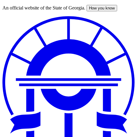
An official website of the State of Georgia.
How you know
Skip
to
main
content