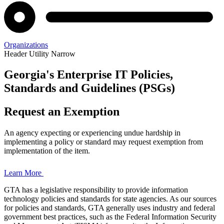
Organizations
Header Utility Narrow
Georgia's Enterprise IT Policies,
Enterprise
Standards and Guidelines (PSGs)
Policies,
Request an Exemption
Standards,
An agency expecting or experiencing undue hardship in
and
implementing a policy or standard may request exemption from
implementation of the item.
Guidelines
Learn More
GTA has a legislative responsibility to provide information
technology policies and standards for state agencies. As our sources
Home
for policies and standards, GTA generally uses industry and federal
Page
government best practices, such as the Federal Information Security