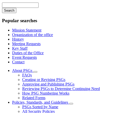
navigation
Enter
your
keywords
Popular searches
Mission Statement
Organization of the office
History
Meeting Requests
Key Staff
Duties of the Office
Event Requests
Contact
About PSGs
Subnavigation
FAQs
toggle
Creating or Revising PSGs
for
Approving and Publishing PSGs
About
Reviewing PSGs to Determine Continuing Need
PSGs
How PSG Numbering Works
Related Forms
Policies, Standards, and Guidelines
Subnavigation
PSGs Sorted by Name
toggle
All Security Policies