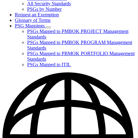
for
All Security Standards
Policies,
PSGs by Number
Standards,
and
Request an Exemption
Guidelines
Glossary of Terms
PSG Mappings
Subnavigation
PSGs Mapped to PMBOK PROJECT Management
toggle
Standards
for
PSGs Mapped to PMBOK PROGRAM Management
PSG
Standards
Mappings
PSGs Mapped to PBMOK PORTFOLIO Management
Standards
PSGs Mapped to ITIL