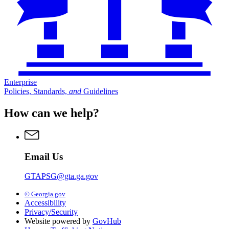
Enterprise
Policies, Standards,
and
Guidelines
How can we help?
Email Us
GTAPSG@gta.ga.gov
© Georgia.gov
Accessibility
Privacy/Security
Website powered by
GovHub