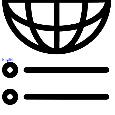
English