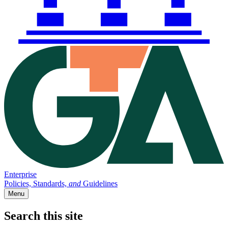
Enterprise
Policies, Standards,
and
Guidelines
Menu
Search this site
Main