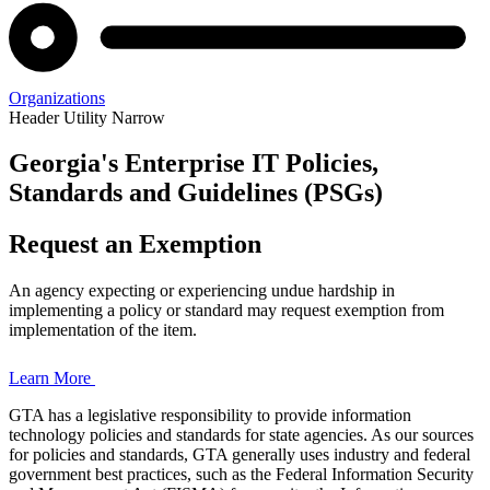
Organizations
Header Utility Narrow
Georgia's Enterprise IT Policies,
Enterprise
Standards and Guidelines (PSGs)
Policies,
Request an Exemption
Standards,
An agency expecting or experiencing undue hardship in
and
implementing a policy or standard may request exemption from
implementation of the item.
Guidelines
Learn More
GTA has a legislative responsibility to provide information
technology policies and standards for state agencies. As our sources
Home
for policies and standards, GTA generally uses industry and federal
Page
government best practices, such as the Federal Information Security