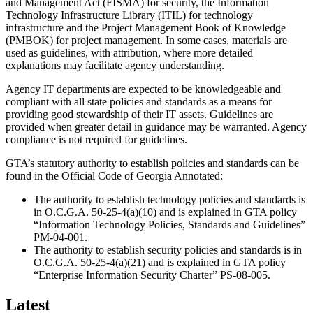
and Management Act (FISMA) for security, the Information
Promo/Text
Technology Infrastructure Library (ITIL) for technology
infrastructure and the Project Management Book of Knowledge
(PMBOK) for project management. In some cases, materials are
used as guidelines, with attribution, where more detailed
explanations may facilitate agency understanding.
Agency IT departments are expected to be knowledgeable and
compliant with all state policies and standards as a means for
providing good stewardship of their IT assets. Guidelines are
provided when greater detail in guidance may be warranted. Agency
compliance is not required for guidelines.
GTA’s statutory authority to establish policies and standards can be
found in the Official Code of Georgia Annotated:
The authority to establish technology policies and standards is
in O.C.G.A. 50-25-4(a)(10) and is explained in GTA policy
“Information Technology Policies, Standards and Guidelines”
PM-04-001.
The authority to establish security policies and standards is in
O.C.G.A. 50-25-4(a)(21) and is explained in GTA policy
“Enterprise Information Security Charter” PS-08-005.
Latest