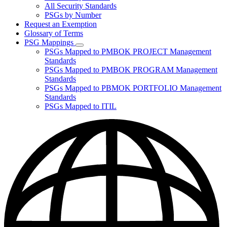
for
All Security Standards
Policies,
PSGs by Number
Standards,
and
Request an Exemption
Guidelines
Glossary of Terms
PSG Mappings
Subnavigation
PSGs Mapped to PMBOK PROJECT Management
toggle
Standards
for
PSGs Mapped to PMBOK PROGRAM Management
PSG
Standards
Mappings
PSGs Mapped to PBMOK PORTFOLIO Management
Standards
PSGs Mapped to ITIL