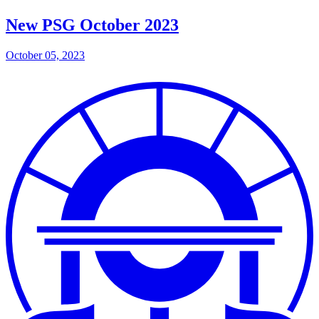
New PSG October 2023
October 05, 2023