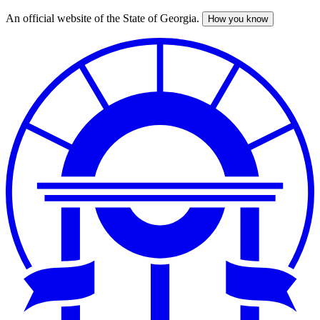
An official website of the State of Georgia.
How you know
Skip
to
main
content