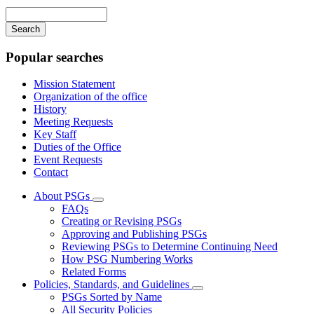
navigation
Enter
your
keywords
Popular searches
Mission Statement
Organization of the office
History
Meeting Requests
Key Staff
Duties of the Office
Event Requests
Contact
About PSGs
Subnavigation
FAQs
toggle
Creating or Revising PSGs
for
Approving and Publishing PSGs
About
Reviewing PSGs to Determine Continuing Need
PSGs
How PSG Numbering Works
Related Forms
Policies, Standards, and Guidelines
Subnavigation
PSGs Sorted by Name
toggle
All Security Policies