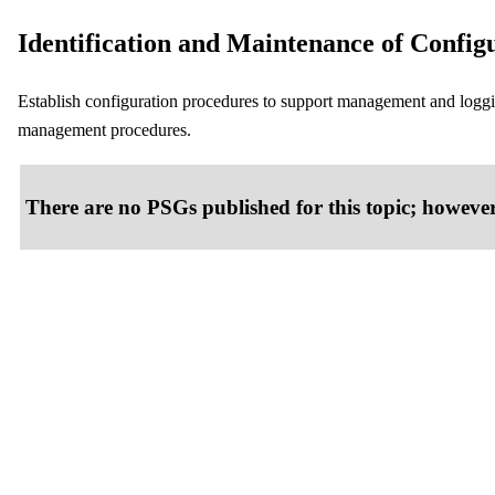
Identification and Maintenance of Config
Establish configuration procedures to support management and loggi
management procedures.
There are no PSGs published for this topic; however