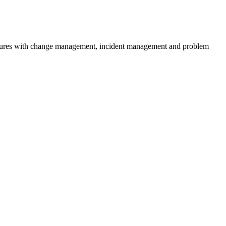
ocedures with change management, incident management and problem