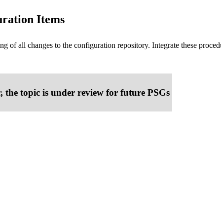
uration Items
ng of all changes to the configuration repository. Integrate these pr
, the topic is under review for future PSGs