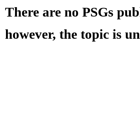
There are no PSGs publi
however, the topic is u