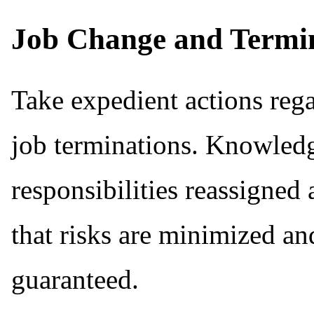
Job Change and Termi
Take expedient actions rega
job terminations. Knowledg
responsibilities reassigned
that risks are minimized and
guaranteed.